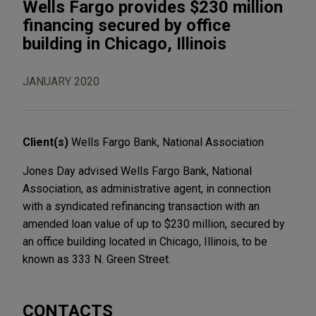
Wells Fargo provides $230 million
financing secured by office
building in Chicago, Illinois
JANUARY 2020
Client(s)
Wells Fargo Bank, National Association
Jones Day advised Wells Fargo Bank, National
Association, as administrative agent, in connection
with a syndicated refinancing transaction with an
amended loan value of up to $230 million, secured by
an office building located in Chicago, Illinois, to be
known as 333 N. Green Street.
CONTACTS