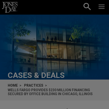
Skip to content
CASES & DEALS
HOME
PRACTICES
WELLS FARGO PROVIDES $230 MILLION FINANCING
SECURED BY OFFICE BUILDING IN CHICAGO, ILLINOIS