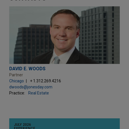
DAVID E. WOODS
Partner
Chicago
+ 1.312.269.4216
dwoods@jonesday.com
Practice:
Real Estate
JULY 2026
EXPERIENCE