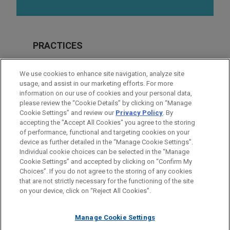
PRACTICES
Financial Markets
We use cookies to enhance site navigation, analyze site
Real Estate
usage, and assist in our marketing efforts. For more
information on our use of cookies and your personal data,
please review the “Cookie Details” by clicking on “Manage
LOCATIONS
Cookie Settings” and review our
Privacy Policy
. By
Chicago
accepting the "Accept All Cookies" you agree to the storing
of performance, functional and targeting cookies on your
device as further detailed in the “Manage Cookie Settings”.
Individual cookie choices can be selected in the “Manage
Cookie Settings” and accepted by clicking on “Confirm My
Before sending, please note:
Choices”. If you do not agree to the storing of any cookies
Information on
www.jonesday.com
is for general use and is not
ATTORNEY ADVERTISING
CONTACT US
DISCLAIMERS
that are not strictly necessary for the functioning of the site
FRAUD NOTICE
PRIVACY
COPYRIGHT
on your device, click on “Reject All Cookies”.
legal advice. The mailing of this email is not intended to create,
and receipt of it does not constitute, an attorney-client
relationship. Anything that you send to anyone at our Firm will
Manage Cookie Settings