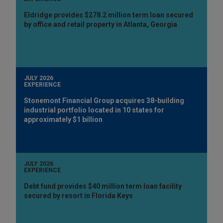
Eldridge provides $278.2 million term loan secured
by office and retail property in Atlanta, Georgia
JULY 2026
EXPERIENCE
Stonemont Financial Group acquires 38-building
industrial portfolio located in 10 states for
approximately $1 billion
JULY 2026
EXPERIENCE
Debt fund provides $40 million term loan facility
secured by resort in Florida Keys