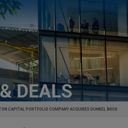
 & DEALS
TON CAPITAL PORTFOLIO COMPANY ACQUIRES DUNKEL BROS