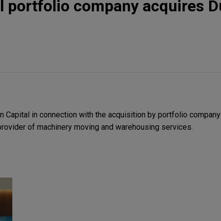
al portfolio company acquires D
 Capital in connection with the acquisition by portfolio compan
 provider of machinery moving and warehousing services.