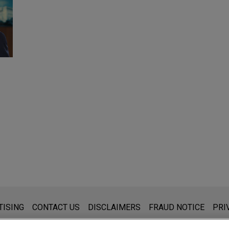
s for general use and is not legal advice. The mailing of this emai
TISING
CONTACT US
DISCLAIMERS
FRAUD NOTICE
PRI
thing that you send to anyone at our Firm will not be confidential