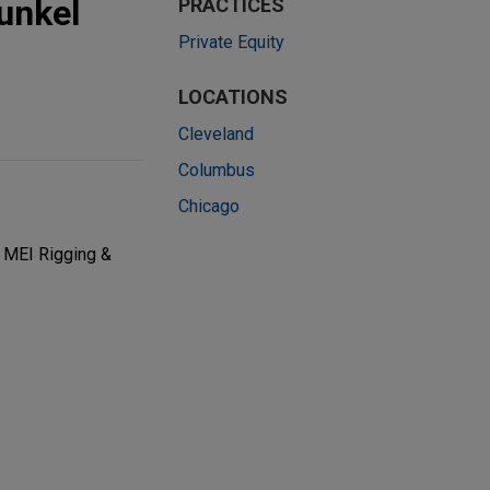
unkel
PRACTICES
Private Equity
LOCATIONS
Cleveland
Columbus
Chicago
y MEI Rigging &