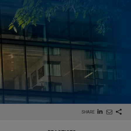
SHARE