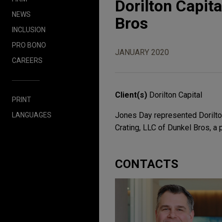
Dorilton Capit
NEWS
Bros
INCLUSION
PRO BONO
JANUARY 2020
CAREERS
Client(s)
Dorilton Capital
PRINT
Jones Day represented Dorilton
LANGUAGES
Crating, LLC of Dunkel Bros, a
CONTACTS