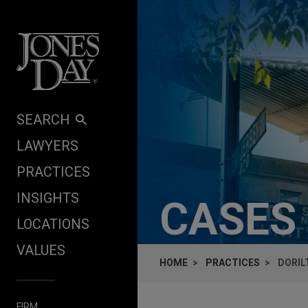
Skip to content
SEARCH
LAWYERS
PRACTICES
INSIGHTS
CASES
LOCATIONS
VALUES
HOME
PRACTICES
DORIL
FIRM