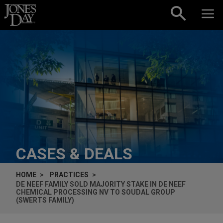
Skip to content
CASES & DEALS
HOME
PRACTICES
DE NEEF FAMILY SOLD MAJORITY STAKE IN DE NEEF
CHEMICAL PROCESSING NV TO SOUDAL GROUP
(SWERTS FAMILY)