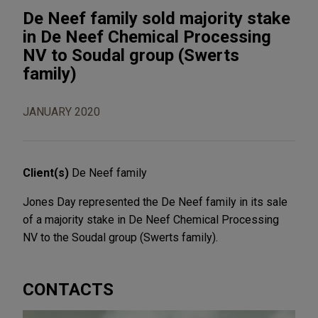
De Neef family sold majority stake
in De Neef Chemical Processing
NV to Soudal group (Swerts
family)
JANUARY 2020
Client(s)
De Neef family
Jones Day represented the De Neef family in its sale
of a majority stake in De Neef Chemical Processing
NV to the Soudal group (Swerts family).
CONTACTS