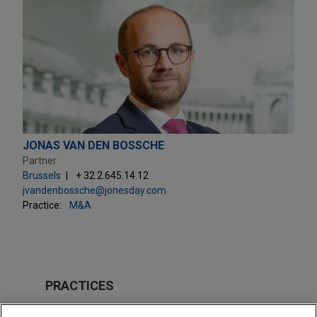
JONAS VAN DEN BOSSCHE
Partner
Brussels
+ 32.2.645.14.12
jvandenbossche@jonesday.com
Practice:
M&A
PRACTICES
M&A