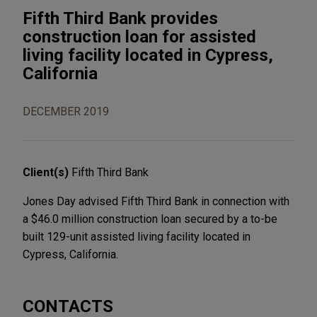
Fifth Third Bank provides
construction loan for assisted
living facility located in Cypress,
California
DECEMBER 2019
Client(s)
Fifth Third Bank
Jones Day advised Fifth Third Bank in connection with
a $46.0 million construction loan secured by a to-be
built 129-unit assisted living facility located in
Cypress, California.
CONTACTS