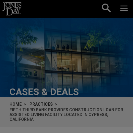
Skip to content
CASES & DEALS
HOME
PRACTICES
FIFTH THIRD BANK PROVIDES CONSTRUCTION LOAN FOR
ASSISTED LIVING FACILITY LOCATED IN CYPRESS,
CALIFORNIA