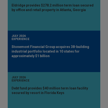
Eldridge provides $278.2 million term loan secured
by office and retail property in Atlanta, Georgia
JULY 2026
EXPERIENCE
Stonemont Financial Group acquires 38-building
industrial portfolio located in 10 states for
approximately $1 billion
JULY 2026
EXPERIENCE
Debt fund provides $40 million term loan facility
secured by resort in Florida Keys