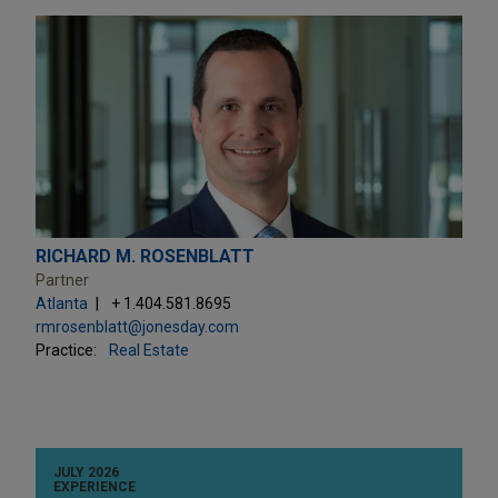
RICHARD M. ROSENBLATT
Partner
Atlanta
+ 1.404.581.8695
rmrosenblatt@jonesday.com
Practice:
Real Estate
JULY 2026
EXPERIENCE