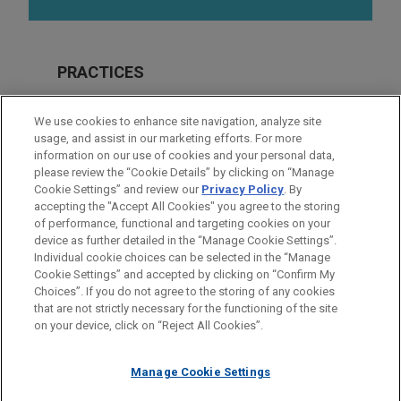
PRACTICES
Real Estate
We use cookies to enhance site navigation, analyze site
Financial Markets
usage, and assist in our marketing efforts. For more
information on our use of cookies and your personal data,
please review the “Cookie Details” by clicking on “Manage
LOCATIONS
Cookie Settings” and review our
Privacy Policy
. By
Atlanta
accepting the "Accept All Cookies" you agree to the storing
of performance, functional and targeting cookies on your
device as further detailed in the “Manage Cookie Settings”.
Individual cookie choices can be selected in the “Manage
Cookie Settings” and accepted by clicking on “Confirm My
Before sending, please note:
Choices”. If you do not agree to the storing of any cookies
Information on
www.jonesday.com
is for general use and is not
ATTORNEY ADVERTISING
CONTACT US
DISCLAIMERS
that are not strictly necessary for the functioning of the site
FRAUD NOTICE
PRIVACY
COPYRIGHT
on your device, click on “Reject All Cookies”.
legal advice. The mailing of this email is not intended to create,
and receipt of it does not constitute, an attorney-client
relationship. Anything that you send to anyone at our Firm will
Manage Cookie Settings
not be confidential or privileged unless we have agreed to