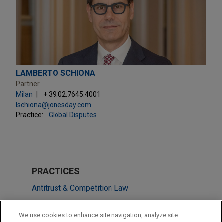
LAMBERTO SCHIONA
Partner
Milan
+ 39.02.7645.4001
lschiona@jonesday.com
Practice:
Global Disputes
PRACTICES
Antitrust & Competition Law
Global Disputes
We use cookies to enhance site navigation, analyze site