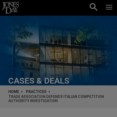
Skip to content
CASES & DEALS
HOME
PRACTICES
TRADE ASSOCIATION DEFENDS ITALIAN COMPETITION
AUTHORITY INVESTIGATION