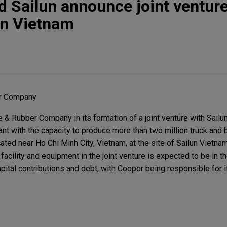
d Sailun announce joint ventur
 in Vietnam
er Company
& Rubber Company in its formation of a joint venture with Sailun
lant with the capacity to produce more than two million truck and 
located near Ho Chi Minh City, Vietnam, at the site of Sailun Vietna
 facility and equipment in the joint venture is expected to be in t
pital contributions and debt, with Cooper being responsible for it