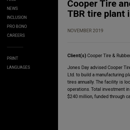
Cooper Tire an
NEWS
TBR tire plant
INCLUSION
PRO BONO
NOVEMBER 2019
CAREERS
Client(s)
Cooper Tire & Rubb
PRINT
Jones Day advised Cooper Tire 
LANGUAGES
Ltd. to build a manufacturing p
tires annually. The facility is 
operations. Total investment in
$240 million, funded through ca