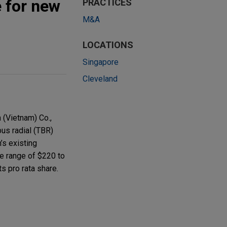
e for new
PRACTICES
M&A
LOCATIONS
Singapore
Cleveland
 (Vietnam) Co.,
bus radial (TBR)
m’s existing
he range of $220 to
s pro rata share.