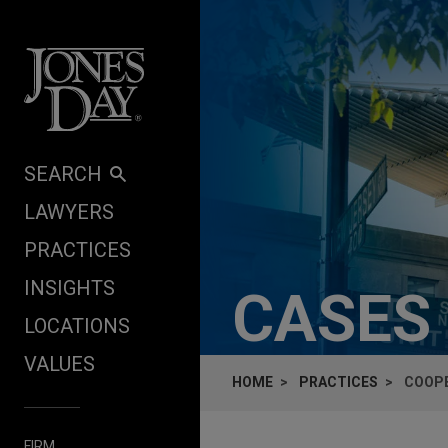
Skip to content
SEARCH
LAWYERS
PRACTICES
INSIGHTS
CASES
LOCATIONS
VALUES
HOME
PRACTICES
COOPE
FIRM