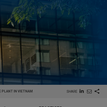
E PLANT IN VIETNAM
SHARE