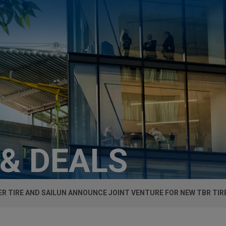
 & DEALS
R TIRE AND SAILUN ANNOUNCE JOINT VENTURE FOR NEW TBR TIR