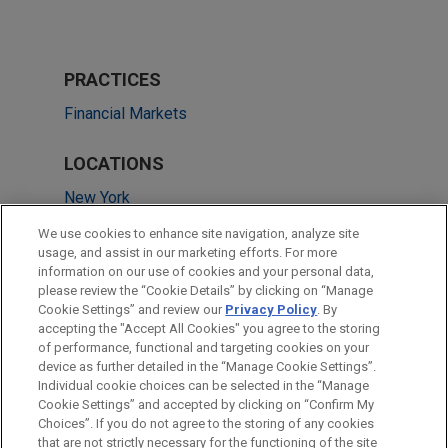
PRACTICES
Financial Markets
LOCATIONS
New York
Chicago
We use cookies to enhance site navigation, analyze site
usage, and assist in our marketing efforts. For more
Dallas
information on our use of cookies and your personal data,
please review the “Cookie Details” by clicking on “Manage
San Diego
Cookie Settings” and review our
Privacy Policy
. By
Washington
accepting the "Accept All Cookies" you agree to the storing
of performance, functional and targeting cookies on your
device as further detailed in the “Manage Cookie Settings”.
Individual cookie choices can be selected in the “Manage
Cookie Settings” and accepted by clicking on “Confirm My
Before sending, please note:
Choices”. If you do not agree to the storing of any cookies
Information on
www.jonesday.com
is for general use and is not
ATTORNEY ADVERTISING
CONTACT US
DISCLAIMERS
that are not strictly necessary for the functioning of the site