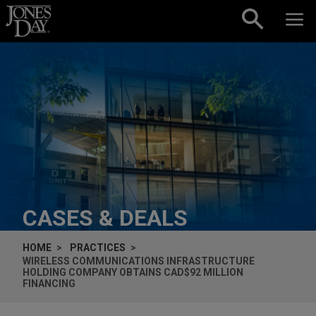
Skip to content
CASES & DEALS
HOME
PRACTICES
WIRELESS COMMUNICATIONS INFRASTRUCTURE
HOLDING COMPANY OBTAINS CAD$92 MILLION
FINANCING