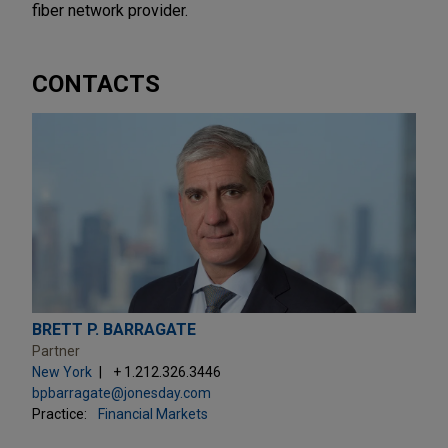
fiber network provider.
CONTACTS
BRETT P. BARRAGATE
Partner
New York
+ 1.212.326.3446
bpbarragate@jonesday.com
Practice:
Financial Markets