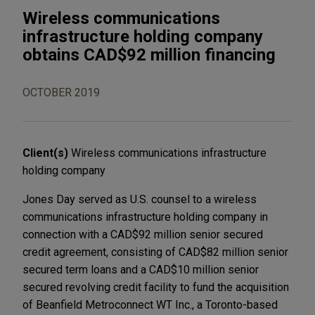
Wireless communications
infrastructure holding company
obtains CAD$92 million financing
OCTOBER 2019
Client(s)
Wireless communications infrastructure
holding company
Jones Day served as U.S. counsel to a wireless
communications infrastructure holding company in
connection with a CAD$92 million senior secured
credit agreement, consisting of CAD$82 million senior
secured term loans and a CAD$10 million senior
secured revolving credit facility to fund the acquisition
of Beanfield Metroconnect WT Inc., a Toronto-based