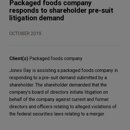
Packaged foods company
responds to shareholder pre-suit
litigation demand
OCTOBER 2019
Client(s)
Packaged foods company
Jones Day is assisting a packaged foods company in
responding to a pre-suit demand submitted by a
shareholder. The shareholder demanded that the
company's board of directors initiate litigation on
behalf of the company against current and former
directors and officers relating to alleged violations of
the federal securities laws relating to a merger.