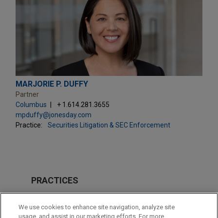
MARJORIE P. DUFFY
Partner
Columbus
+ 1.614.281.3655
mpduffy@jonesday.com
Practice:
Securities Litigation & SEC Enforcement
PRACTICES
Securities Litigation & SEC Enforcement
We use cookies to enhance site navigation, analyze site
usage, and assist in our marketing efforts. For more