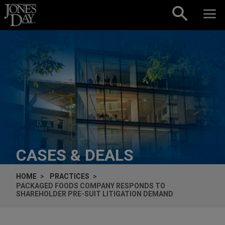
Skip to content
CASES & DEALS
HOME
PRACTICES
PACKAGED FOODS COMPANY RESPONDS TO
SHAREHOLDER PRE-SUIT LITIGATION DEMAND