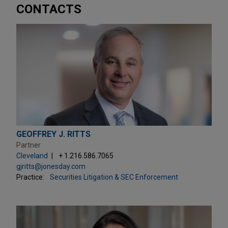
CONTACTS
GEOFFREY J. RITTS
Partner
Cleveland
+ 1.216.586.7065
gjritts@jonesday.com
Practice:
Securities Litigation & SEC Enforcement