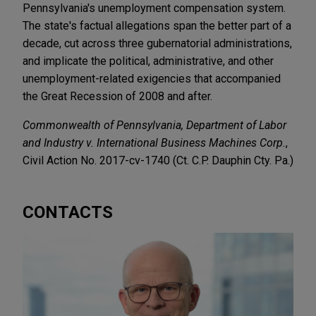
Pennsylvania's unemployment compensation system.
The state's factual allegations span the better part of a
decade, cut across three gubernatorial administrations,
and implicate the political, administrative, and other
unemployment-related exigencies that accompanied
the Great Recession of 2008 and after.
Commonwealth of Pennsylvania, Department of Labor
and Industry v. International Business Machines Corp.
,
Civil Action No. 2017-cv-1740 (Ct. C.P. Dauphin Cty. Pa.)
CONTACTS