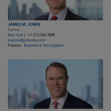
JAMES M. JONES
Partner
New York
+ 1.212.326.7838
jmjones@jonesday.com
Practice:
Business & Tort Litigation