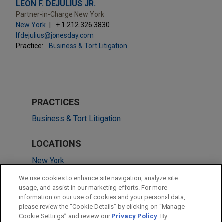
LEON F. DEJULIUS JR.
Partner-in-Charge New York
New York
+ 1.212.326.3830
lfdejulius@jonesday.com
Practice:
Business & Tort Litigation
PRACTICES
Business & Tort Litigation
LOCATIONS
New York
Pittsburgh
We use cookies to enhance site navigation, analyze site
usage, and assist in our marketing efforts. For more
Houston
information on our use of cookies and your personal data,
please review the “Cookie Details” by clicking on “Manage
Washington
Cookie Settings” and review our
Privacy Policy
. By