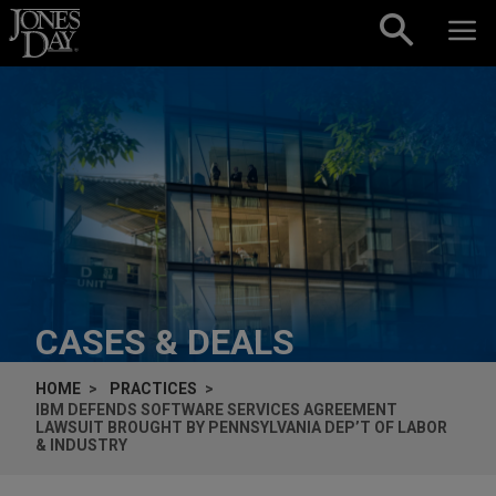
Skip to content
CASES & DEALS
HOME
PRACTICES
IBM DEFENDS SOFTWARE SERVICES AGREEMENT
LAWSUIT BROUGHT BY PENNSYLVANIA DEP’T OF LABOR
& INDUSTRY