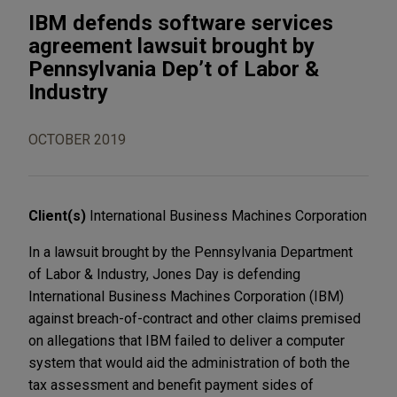
IBM defends software services
agreement lawsuit brought by
Pennsylvania Dep’t of Labor &
Industry
OCTOBER 2019
Client(s)
International Business Machines Corporation
In a lawsuit brought by the Pennsylvania Department
of Labor & Industry, Jones Day is defending
International Business Machines Corporation (IBM)
against breach-of-contract and other claims premised
on allegations that IBM failed to deliver a computer
system that would aid the administration of both the
tax assessment and benefit payment sides of