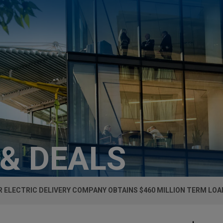
 & DEALS
 ELECTRIC DELIVERY COMPANY OBTAINS $460 MILLION TERM LOA