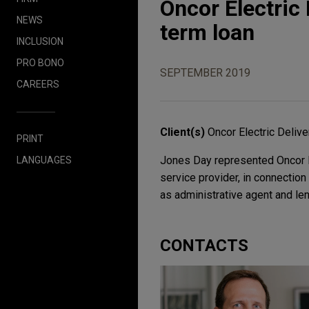
Oncor Electric
NEWS
term loan
INCLUSION
PRO BONO
SEPTEMBER 2019
CAREERS
Client(s)
Oncor Electric Deli
PRINT
Jones Day represented Oncor El
LANGUAGES
service provider, in connection
as administrative agent and len
CONTACTS