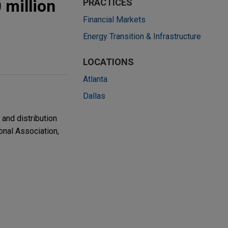
 million
PRACTICES
Financial Markets
Energy Transition & Infrastructure
LOCATIONS
Atlanta
Dallas
and distribution
ional Association,