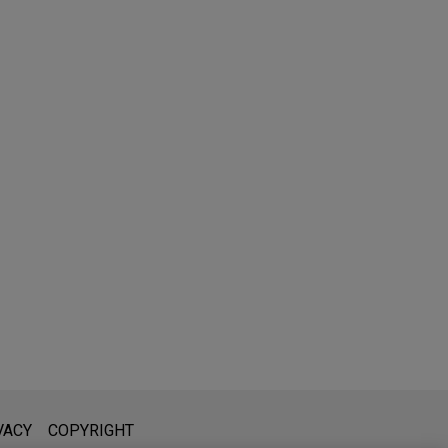
l is not intended to create, and receipt of it does not constitute,
VACY
COPYRIGHT