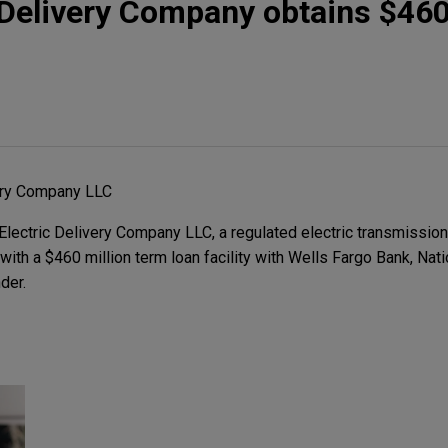
 Delivery Company obtains $460
very Company LLC
ectric Delivery Company LLC, a regulated electric transmission 
 with a $460 million term loan facility with Wells Fargo Bank, Nat
der.