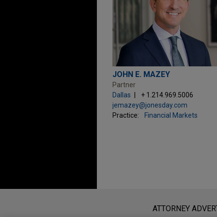
JOHN E. MAZEY
Partner
Dallas
+ 1.214.969.5006
jemazey@jonesday.com
Practice:
Financial Markets
Before sending, please note:
Information on
www.jonesday.com
i
ATTORNEY ADVER