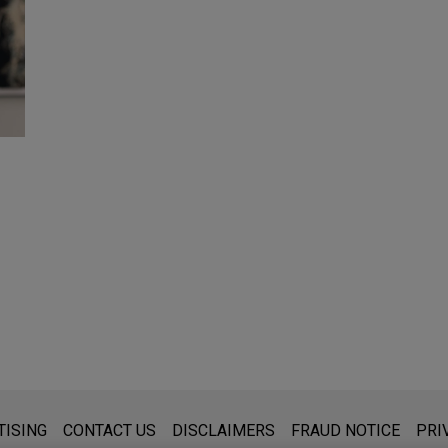
s for general use and is not legal advice. The mailing of this emai
TISING
CONTACT US
DISCLAIMERS
FRAUD NOTICE
PRI