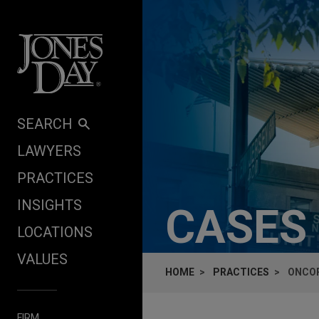
Skip to content
SEARCH
LAWYERS
PRACTICES
INSIGHTS
CASES
LOCATIONS
VALUES
HOME
PRACTICES
ONCOR
FIRM