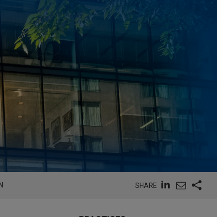
N
SHARE