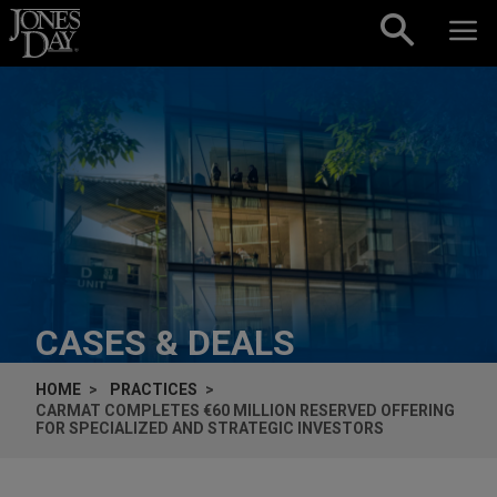
Skip to content
CASES & DEALS
HOME
PRACTICES
CARMAT COMPLETES €60 MILLION RESERVED OFFERING
FOR SPECIALIZED AND STRATEGIC INVESTORS