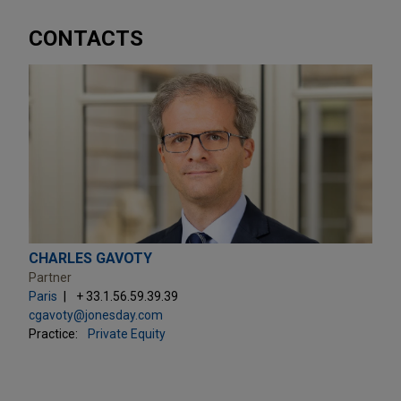
CONTACTS
CHARLES GAVOTY
Partner
Paris
+ 33.1.56.59.39.39
cgavoty@jonesday.com
Practice:
Private Equity