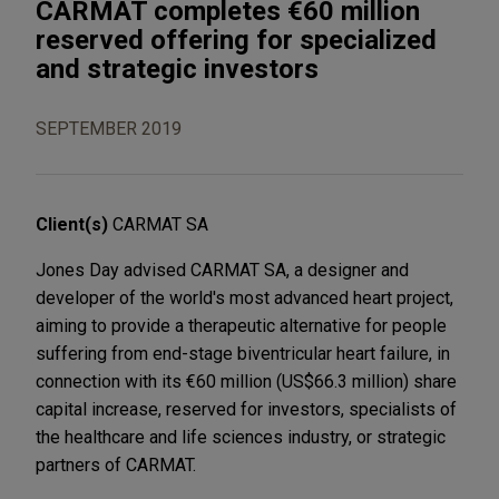
CARMAT completes €60 million
reserved offering for specialized
and strategic investors
SEPTEMBER 2019
Client(s)
CARMAT SA
Jones Day advised CARMAT SA, a designer and
developer of the world's most advanced heart project,
aiming to provide a therapeutic alternative for people
suffering from end-stage biventricular heart failure, in
connection with its €60 million (US$66.3 million) share
capital increase, reserved for investors, specialists of
the healthcare and life sciences industry, or strategic
partners of CARMAT.