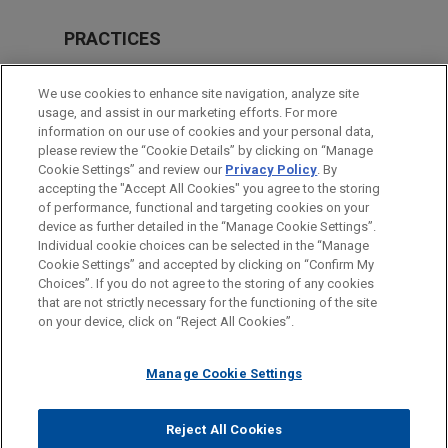
PRACTICES
Private Equity
We use cookies to enhance site navigation, analyze site
Financial Markets
usage, and assist in our marketing efforts. For more
information on our use of cookies and your personal data,
please review the “Cookie Details” by clicking on “Manage
LOCATIONS
Cookie Settings” and review our
Privacy Policy
. By
Paris
accepting the "Accept All Cookies" you agree to the storing
of performance, functional and targeting cookies on your
device as further detailed in the “Manage Cookie Settings”.
Individual cookie choices can be selected in the “Manage
Cookie Settings” and accepted by clicking on “Confirm My
Before sending, please note:
Choices”. If you do not agree to the storing of any cookies
Information on
www.jonesday.com
is for general use and is not
ATTORNEY ADVERTISING
CONTACT US
DISCLAIMERS
that are not strictly necessary for the functioning of the site
FRAUD NOTICE
PRIVACY
COPYRIGHT
on your device, click on “Reject All Cookies”.
legal advice. The mailing of this email is not intended to create,
and receipt of it does not constitute, an attorney-client
relationship. Anything that you send to anyone at our Firm will
Manage Cookie Settings
not be confidential or privileged unless we have agreed to
represent you. If you send this email, you confirm that you have
Reject All Cookies
© 2026 Jones Day