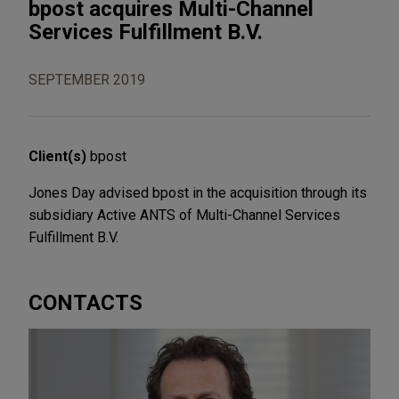
bpost acquires Multi-Channel
Services Fulfillment B.V.
SEPTEMBER 2019
Client(s)
bpost
Jones Day advised bpost in the acquisition through its
subsidiary Active ANTS of Multi-Channel Services
Fulfillment B.V.
CONTACTS