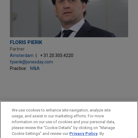
FLORIS PIERIK
Partner
Amsterdam
+ 31.20.305.4220
fpierik@jonesday.com
Practice:
M&A
PRACTICES
We use cookies to enhance site navigation, analyze site
M&A
usage, and assist in our marketing efforts. For more
information on our use of cookies and your personal data,
please review the “Cookie Details” by clicking on “Manage
LOCATIONS
Cookie Settings” and review our
Privacy Policy
. By