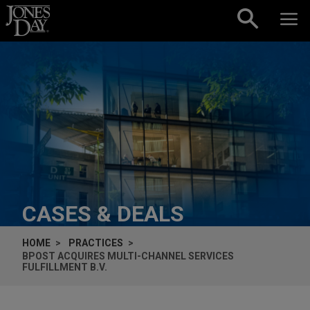
Skip to content
CASES & DEALS
HOME
PRACTICES
BPOST ACQUIRES MULTI-CHANNEL SERVICES
FULFILLMENT B.V.