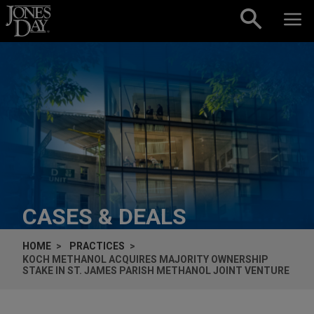
Skip to content
CASES & DEALS
HOME
PRACTICES
KOCH METHANOL ACQUIRES MAJORITY OWNERSHIP
STAKE IN ST. JAMES PARISH METHANOL JOINT VENTURE