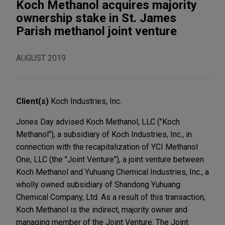
Koch Methanol acquires majority
ownership stake in St. James
Parish methanol joint venture
AUGUST 2019
Client(s)
Koch Industries, Inc.
Jones Day advised Koch Methanol, LLC ("Koch
Methanol"), a subsidiary of Koch Industries, Inc., in
connection with the recapitalization of YCI Methanol
One, LLC (the "Joint Venture"), a joint venture between
Koch Methanol and Yuhuang Chemical Industries, Inc., a
wholly owned subsidiary of Shandong Yuhuang
Chemical Company, Ltd. As a result of this transaction,
Koch Methanol is the indirect, majority owner and
managing member of the Joint Venture. The Joint