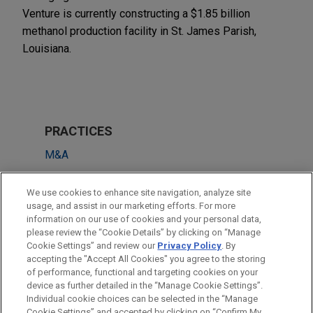
Venture is currently constructing a $1.85 billion
methanol production facility in St. James Parish,
Louisiana.
PRACTICES
M&A
LOCATIONS
We use cookies to enhance site navigation, analyze site
usage, and assist in our marketing efforts. For more
Chicago
information on our use of cookies and your personal data,
please review the “Cookie Details” by clicking on “Manage
Atlanta
Cookie Settings” and review our
Privacy Policy
. By
Beijing
accepting the "Accept All Cookies" you agree to the storing
of performance, functional and targeting cookies on your
device as further detailed in the “Manage Cookie Settings”.
Individual cookie choices can be selected in the “Manage
Cookie Settings” and accepted by clicking on “Confirm My