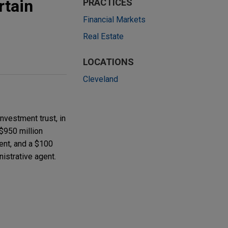
rtain
PRACTICES
Financial Markets
Real Estate
LOCATIONS
Cleveland
nvestment trust, in
 $950 million
ent, and a $100
nistrative agent.