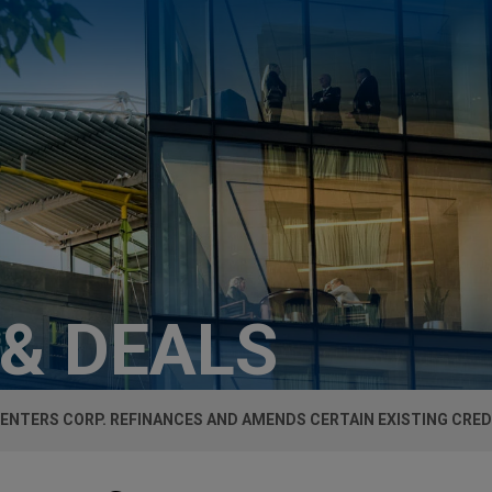
 & DEALS
CENTERS CORP. REFINANCES AND AMENDS CERTAIN EXISTING CREDI