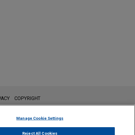
l is not intended to create, and receipt of it does not constitute,
VACY
COPYRIGHT
 or privileged unless we have agreed to represent you. If you
Manage Cookie Settings
Reject All Cookies