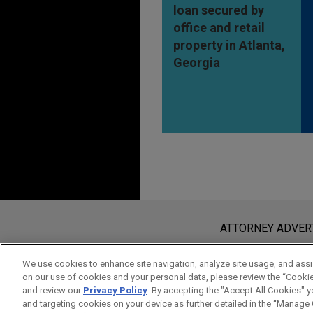
loan secured by
office and retail
property in Atlanta,
Georgia
Before sending, please note:
Information on
www.jonesday.com
i
ATTORNEY ADVER
an attorney-client relationship. Any
send this email, you confirm that y
We use cookies to enhance site navigation, analyze site usage, and assis
on our use of cookies and your personal data, please review the “Cooki
ACCEPT
CANCEL
and review our
Privacy Policy
. By accepting the "Accept All Cookies" y
and targeting cookies on your device as further detailed in the “Manage