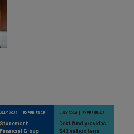
JULY 2026
EXPERIENCE
JULY 2026
EXPERIENCE
Stonemont
Debt fund provides
Financial Group
$40 million term