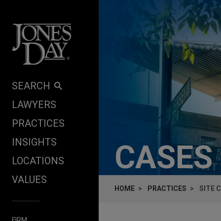
Skip to content
SEARCH
LAWYERS
PRACTICES
INSIGHTS
CASES
LOCATIONS
VALUES
HOME
PRACTICES
SITE 
FIRM