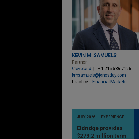
KEVIN M. SAMUELS
Partner
Cleveland
+ 1.216.586.7196
kmsamuels@jonesday.com
Practice:
Financial Markets
JULY 2026
EXPERIENCE
Eldridge provides
$278.2 million term