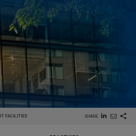
T FACILITIES
SHARE