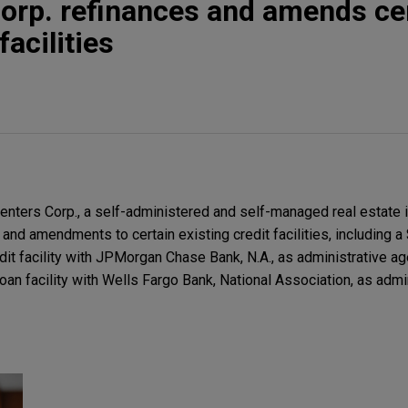
orp. refinances and amends ce
facilities
ters Corp., a self-administered and self-managed real estate i
 and amendments to certain existing credit facilities, including a
dit facility with JPMorgan Chase Bank, N.A., as administrative ag
oan facility with Wells Fargo Bank, National Association, as admi