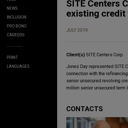
SITE Centers C
NEWS
existing credit 
INCLUSION
PRO BONO
JULY 2019
CAREERS
Client(s)
SITE Centers Corp.
PRINT
Jones Day represented SITE Cen
LANGUAGES
connection with the refinancing
senior unsecured revolving cre
million senior unsecured term l
CONTACTS