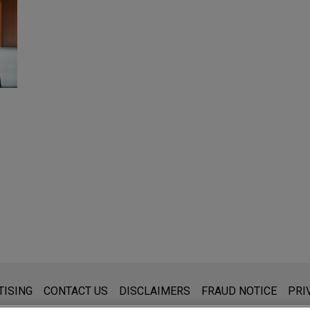
s for general use and is not legal advice. The mailing of this emai
TISING
CONTACT US
DISCLAIMERS
FRAUD NOTICE
PRI
thing that you send to anyone at our Firm will not be confidential