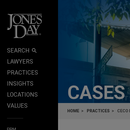
Skip to content
SEARCH
LAWYERS
PRACTICES
INSIGHTS
CASES
LOCATIONS
VALUES
HOME
PRACTICES
CECO 
FIRM