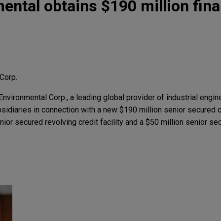
ntal obtains $190 million fin
Corp.
ironmental Corp., a leading global provider of industrial engi
ubsidiaries in connection with a new $190 million senior secured 
nior secured revolving credit facility and a $50 million senior se