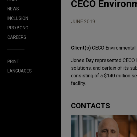
CECO Environme
NEWS
INCLUSION
JUNE 2019
PRO BONO
CAREERS
Client(s)
CECO Environmental 
Jones Day represented CECO Env
PRINT
solutions, and certain of its s
LANGUAGES
consisting of a $140 million se
facility.
CONTACTS