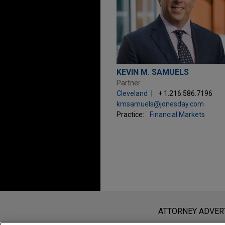
KEVIN M. SAMUELS
Partner
Cleveland
+ 1.216.586.7196
kmsamuels@jonesday.com
Practice:
Financial Markets
Before sending, please note:
Information on
www.jonesday.com
i
ATTORNEY ADVER
an attorney-client relationship. Any