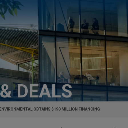
 & DEALS
ENVIRONMENTAL OBTAINS $190 MILLION FINANCING