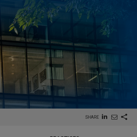
SHARE