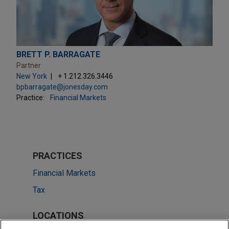
BRETT P. BARRAGATE
Partner
New York
+ 1.212.326.3446
bpbarragate@jonesday.com
Practice:
Financial Markets
PRACTICES
Financial Markets
Tax
LOCATIONS