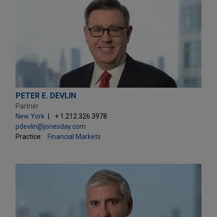
PETER E. DEVLIN
Partner
New York
+ 1.212.326.3978
pdevlin@jonesday.com
Practice:
Financial Markets