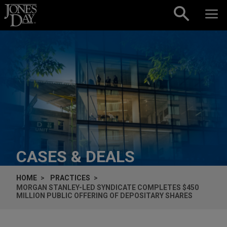
Skip to content
CASES & DEALS
HOME
PRACTICES
MORGAN STANLEY-LED SYNDICATE COMPLETES $450
MILLION PUBLIC OFFERING OF DEPOSITARY SHARES