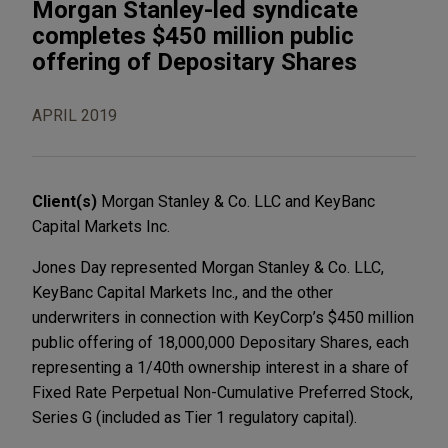
Morgan Stanley-led syndicate
completes $450 million public
offering of Depositary Shares
APRIL 2019
Client(s)
Morgan Stanley & Co. LLC and KeyBanc
Capital Markets Inc.
Jones Day represented Morgan Stanley & Co. LLC,
KeyBanc Capital Markets Inc., and the other
underwriters in connection with KeyCorp’s $450 million
public offering of 18,000,000 Depositary Shares, each
representing a 1/40th ownership interest in a share of
Fixed Rate Perpetual Non-Cumulative Preferred Stock,
Series G (included as Tier 1 regulatory capital).