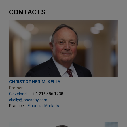
CONTACTS
CHRISTOPHER M. KELLY
Partner
Cleveland
+ 1.216.586.1238
ckelly@jonesday.com
Practice:
Financial Markets