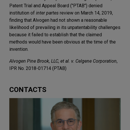
Patent Trial and Appeal Board ("PTAB") denied
institution of
inter partes
review on March 14, 2019,
finding that Alvogen had not shown a reasonable
likelihood of prevailing in its unpatentability challenges
because it failed to establish that the claimed
methods would have been obvious at the time of the
invention.
Alvogen Pine Brook, LLC, et al. v. Celgene Corporation
,
IPR No. 2018-01714 (PTAB)
CONTACTS