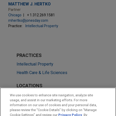
MATTHEW J. HERTKO
Partner
Chicago
+ 1.312.269.1581
mhertko@jonesday.com
Practice:
Intellectual Property
PRACTICES
Intellectual Property
Health Care & Life Sciences
LOCATIONS
San Diego
We use cookies to enhance site navigation, analyze site
usage, and assist in our marketing efforts. For more
Chicago
information on our use of cookies and your personal data,
please review the “Cookie Details” by clicking on “Manage
Washington
Cookie Settings” and review our
Privacy Policy
. By