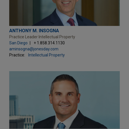
ANTHONY M. INSOGNA
Practice Leader Intellectual Property
San Diego
+ 1.858.314.1130
aminsogna@jonesday.com
Practice:
Intellectual Property