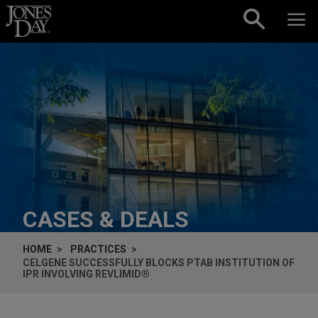
Skip to content
CASES & DEALS
HOME
PRACTICES
CELGENE SUCCESSFULLY BLOCKS PTAB INSTITUTION OF
IPR INVOLVING REVLIMID®