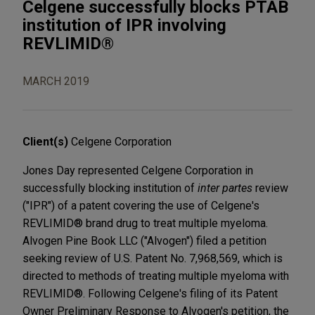
Celgene successfully blocks PTAB
institution of IPR involving
REVLIMID®
MARCH 2019
Client(s)
Celgene Corporation
Jones Day represented Celgene Corporation in
successfully blocking institution of
inter partes
review
("IPR") of a patent covering the use of Celgene's
REVLIMID® brand drug to treat multiple myeloma.
Alvogen Pine Book LLC ("Alvogen") filed a petition
seeking review of U.S. Patent No. 7,968,569, which is
directed to methods of treating multiple myeloma with
REVLIMID®. Following Celgene's filing of its Patent
Owner Preliminary Response to Alvogen's petition, the