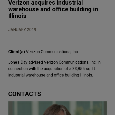
Verizon acquires industrial
warehouse and office building in
Illinois
JANUARY 2019
Client(s)
Verizon Communications, Inc.
Jones Day advised Verizon Communications, Inc. in
connection with the acquisition of a 33,855 sq. ft.
industrial warehouse and office building Illinois.
CONTACTS