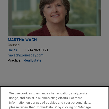
MARTHA WACH
Counsel
Dallas
+ 1.214.969.5121
mwach@jonesday.com
Practice:
Real Estate
PRACTICES
We use cookies to enhance site navigation, analyze site
Real Estate
usage, and assist in our marketing efforts. For more
information on our use of cookies and your personal data,
please review the “Cookie Details” by clicking on “Manage
LOCATIONS