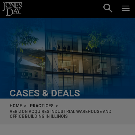
Skip to content
CASES & DEALS
HOME
PRACTICES
VERIZON ACQUIRES INDUSTRIAL WAREHOUSE AND
OFFICE BUILDING IN ILLINOIS