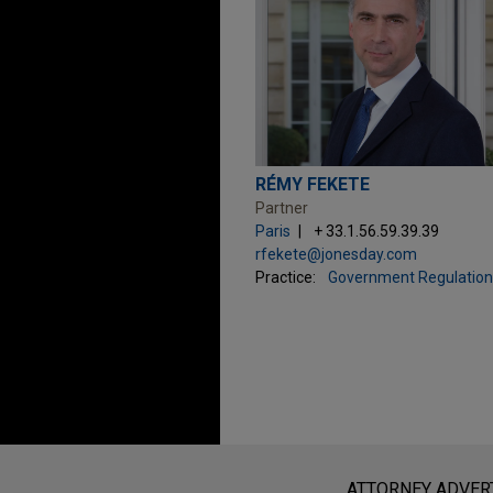
RÉMY FEKETE
Partner
Paris
+ 33.1.56.59.39.39
rfekete@jonesday.com
Practice:
Government Regulation
Before sending, please note:
Information on
www.jonesday.com
i
ATTORNEY ADVER