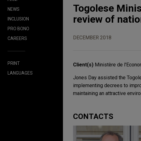
Togolese Mini
NEWS
review of nati
INCLUSION
PRO BONO
DECEMBER 2018
CAREERS
PRINT
Client(s)
Ministère de l'Econo
LANGUAGES
Jones Day assisted the Togole
implementing decrees to impro
maintaining an attractive envir
CONTACTS