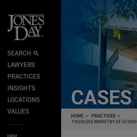
Skip to content
SEARCH
LAWYERS
PRACTICES
INSIGHTS
CASES
LOCATIONS
VALUES
HOME
PRACTICES
TOGOLESE MINISTRY OF ECONO
FIRM