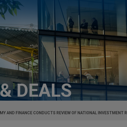
 & DEALS
MY AND FINANCE CONDUCTS REVIEW OF NATIONAL INVESTMENT 