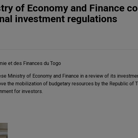
stry of Economy and Finance c
onal investment regulations
mie et des Finances du Togo
se Ministry of Economy and Finance in a review of its investmen
ve the mobilization of budgetary resources by the Republic of 
onment for investors.