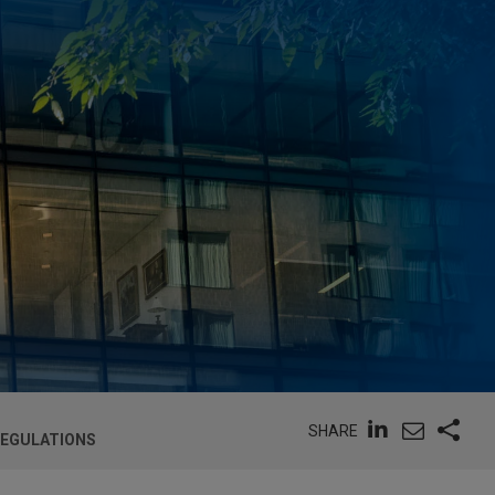
SHARE
REGULATIONS