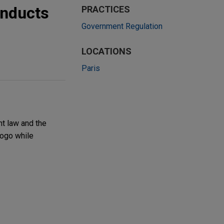
onducts
PRACTICES
Government Regulation
LOCATIONS
Paris
t law and the
Togo while