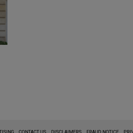
s for general use and is not legal advice. The mailing of this emai
TISING
CONTACT US
DISCLAIMERS
FRAUD NOTICE
PRI