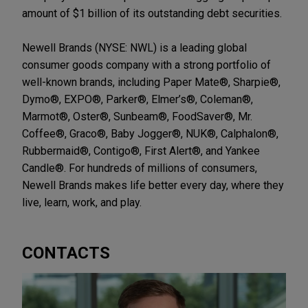
amount of $1 billion of its outstanding debt securities.
Newell Brands (NYSE: NWL) is a leading global
consumer goods company with a strong portfolio of
well-known brands, including Paper Mate®, Sharpie®,
Dymo®, EXPO®, Parker®, Elmer’s®, Coleman®,
Marmot®, Oster®, Sunbeam®, FoodSaver®, Mr.
Coffee®, Graco®, Baby Jogger®, NUK®, Calphalon®,
Rubbermaid®, Contigo®, First Alert®, and Yankee
Candle®. For hundreds of millions of consumers,
Newell Brands makes life better every day, where they
live, learn, work, and play.
CONTACTS