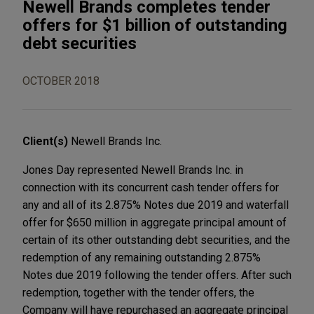
Newell Brands completes tender
offers for $1 billion of outstanding
debt securities
OCTOBER 2018
Client(s)
Newell Brands Inc.
Jones Day represented Newell Brands Inc. in
connection with its concurrent cash tender offers for
any and all of its 2.875% Notes due 2019 and waterfall
offer for $650 million in aggregate principal amount of
certain of its other outstanding debt securities, and the
redemption of any remaining outstanding 2.875%
Notes due 2019 following the tender offers. After such
redemption, together with the tender offers, the
Company will have repurchased an aggregate principal