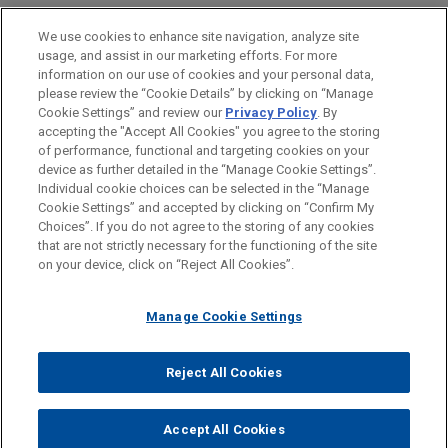
LOCATIONS
We use cookies to enhance site navigation, analyze site
usage, and assist in our marketing efforts. For more
Atlanta
information on our use of cookies and your personal data,
please review the “Cookie Details” by clicking on “Manage
Boston
Cookie Settings” and review our
Privacy Policy
. By
New York
accepting the "Accept All Cookies" you agree to the storing
of performance, functional and targeting cookies on your
device as further detailed in the “Manage Cookie Settings”.
Individual cookie choices can be selected in the “Manage
Cookie Settings” and accepted by clicking on “Confirm My
Before sending, please note:
Choices”. If you do not agree to the storing of any cookies
Information on
www.jonesday.com
is for general use and is not
ATTORNEY ADVERTISING
CONTACT US
DISCLAIMERS
that are not strictly necessary for the functioning of the site
FRAUD NOTICE
PRIVACY
COPYRIGHT
on your device, click on “Reject All Cookies”.
legal advice. The mailing of this email is not intended to create,
and receipt of it does not constitute, an attorney-client
relationship. Anything that you send to anyone at our Firm will
Manage Cookie Settings
not be confidential or privileged unless we have agreed to
represent you. If you send this email, you confirm that you have
Reject All Cookies
© 2026 Jones Day
read and understand this notice.
ACCEPT
CANCEL
Accept All Cookies