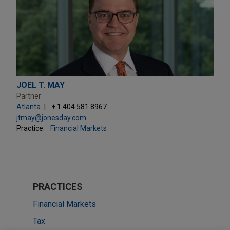
JOEL T. MAY
Partner
Atlanta
+ 1.404.581.8967
jtmay@jonesday.com
Practice:
Financial Markets
PRACTICES
Financial Markets
Tax