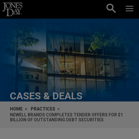
Skip to content
CASES & DEALS
HOME
PRACTICES
NEWELL BRANDS COMPLETES TENDER OFFERS FOR $1
BILLION OF OUTSTANDING DEBT SECURITIES