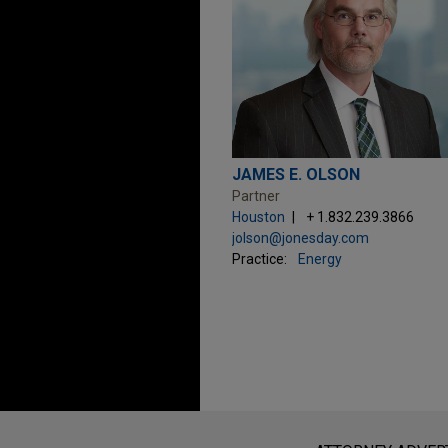
JAMES E. OLSON
Partner
Houston
+ 1.832.239.3866
jolson@jonesday.com
Practice:
Energy
Before sending, please note: