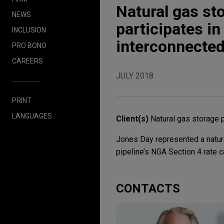
Natural gas st
NEWS
participates in
INCLUSION
interconnected
PRO BONO
CAREERS
JULY 2018
PRINT
LANGUAGES
Client(s)
Natural gas storage 
Jones Day represented a natura
pipeline’s NGA Section 4 rate c
CONTACTS