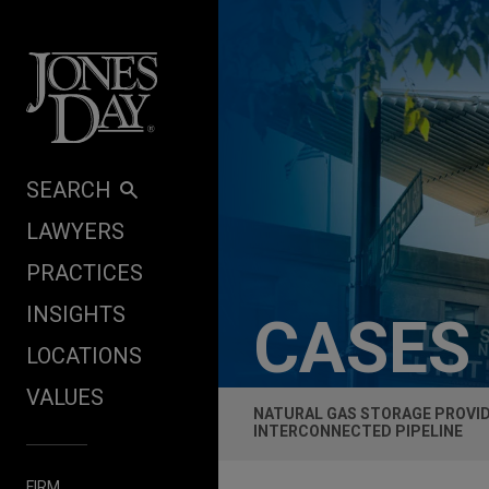
Skip to content
SEARCH
LAWYERS
PRACTICES
INSIGHTS
CASES
LOCATIONS
VALUES
NATURAL GAS STORAGE PROVIDE
INTERCONNECTED PIPELINE
FIRM