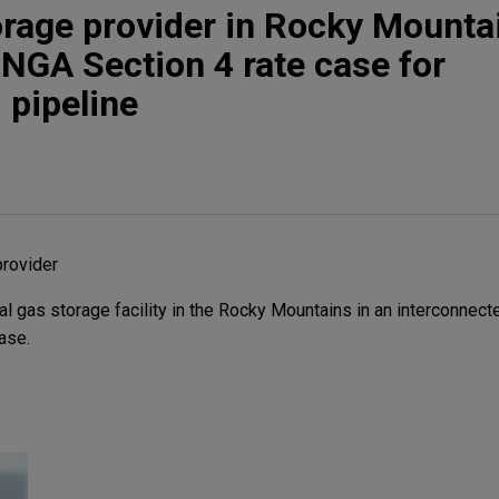
orage provider in Rocky Mounta
 NGA Section 4 rate case for
 pipeline
provider
l gas storage facility in the Rocky Mountains in an interconnect
ase.