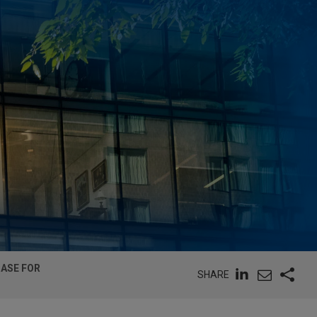
CASE FOR
SHARE