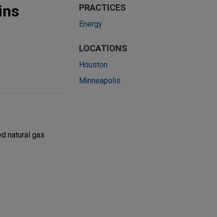
ins
PRACTICES
Energy
LOCATIONS
Houston
Minneapolis
ed natural gas