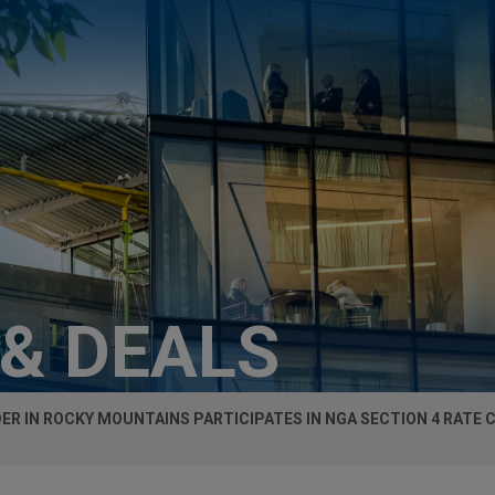
 & DEALS
R IN ROCKY MOUNTAINS PARTICIPATES IN NGA SECTION 4 RATE 