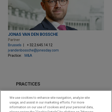
JONAS VAN DEN BOSSCHE
Partner
Brussels
+ 32.2.645.14.12
jvandenbossche@jonesday.com
Practice:
M&A
PRACTICES
M&A
We use cookies to enhance site navigation, analyze site
Energy Transition & Infrastructure
usage, and assist in our marketing efforts. For more
information on our use of cookies and your personal data,
please review the “Cookie Details” by clicking on “Manage