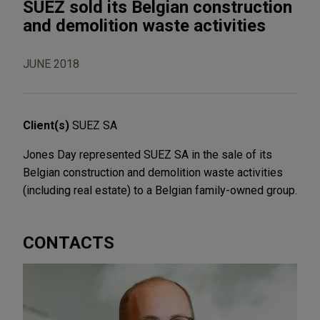
SUEZ sold its Belgian construction
and demolition waste activities
JUNE 2018
Client(s)
SUEZ SA
Jones Day represented SUEZ SA in the sale of its
Belgian construction and demolition waste activities
(including real estate) to a Belgian family-owned group.
CONTACTS