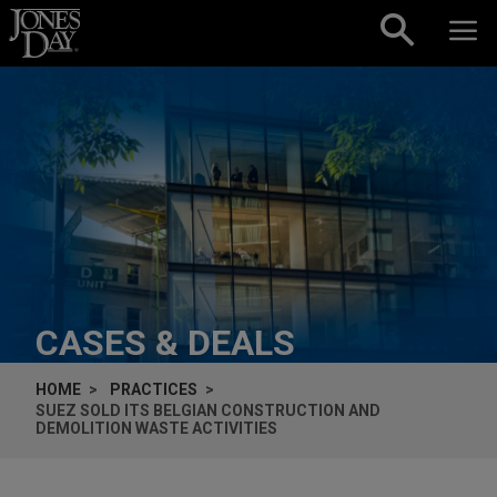
Skip to content
CASES & DEALS
HOME
PRACTICES
SUEZ SOLD ITS BELGIAN CONSTRUCTION AND
DEMOLITION WASTE ACTIVITIES