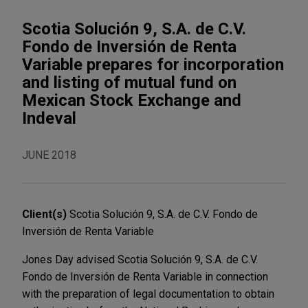
Scotia Solución 9, S.A. de C.V.
Fondo de Inversión de Renta
Variable prepares for incorporation
and listing of mutual fund on
Mexican Stock Exchange and
Indeval
JUNE 2018
Client(s)
Scotia Solución 9, S.A. de C.V. Fondo de
Inversión de Renta Variable
Jones Day advised Scotia Solución 9, S.A. de C.V.
Fondo de Inversión de Renta Variable in connection
with the preparation of legal documentation to obtain