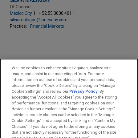
SILVIA MALAGÓN
Of Counsel
Mexico City
+ 52.55.3000.4011
silviamalagon@jonesday.com
Practice:
Financial Markets
PRACTICES
We use cookies to enhance site navigation, analyze site
Financial Markets
usage, and assist in our marketing efforts. For more
information on our use of cookies and your personal data,
please review the “Cookie Details” by clicking on “Manage
LOCATIONS
Cookie Settings” and review our
Privacy Policy
. By
Mexico City
accepting the "Accept All Cookies" you agree to the storing
of performance, functional and targeting cookies on your
device as further detailed in the “Manage Cookie Settings”.
Individual cookie choices can be selected in the “Manage
Cookie Settings” and accepted by clicking on “Confirm My
Before sending, please note:
Choices”. If you do not agree to the storing of any cookies
Information on
www.jonesday.com
is for general use and is not
ATTORNEY ADVERTISING
CONTACT US
DISCLAIMERS
that are not strictly necessary for the functioning of the site
FRAUD NOTICE
PRIVACY
COPYRIGHT