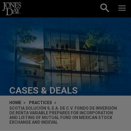
Skip to content
CASES & DEALS
HOME
PRACTICES
SCOTIA SOLUCIÓN 9, S.A. DE C.V. FONDO DE INVERSIÓN
DE RENTA VARIABLE PREPARES FOR INCORPORATION
AND LISTING OF MUTUAL FUND ON MEXICAN STOCK
EXCHANGE AND INDEVAL