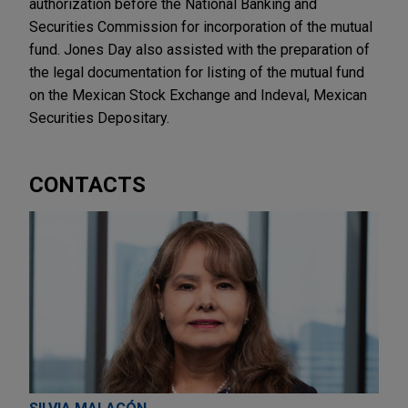
authorization before the National Banking and
Securities Commission for incorporation of the mutual
fund. Jones Day also assisted with the preparation of
the legal documentation for listing of the mutual fund
on the Mexican Stock Exchange and Indeval, Mexican
Securities Depositary.
CONTACTS