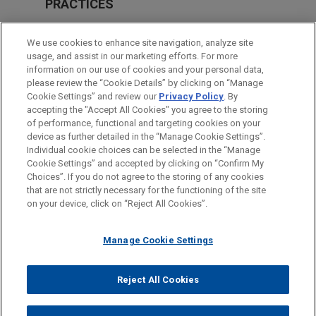
PRACTICES
Global Disputes
We use cookies to enhance site navigation, analyze site
International Arbitration
usage, and assist in our marketing efforts. For more
information on our use of cookies and your personal data,
please review the “Cookie Details” by clicking on “Manage
LOCATIONS
Cookie Settings” and review our
Privacy Policy
. By
London
accepting the "Accept All Cookies" you agree to the storing
of performance, functional and targeting cookies on your
device as further detailed in the “Manage Cookie Settings”.
Individual cookie choices can be selected in the “Manage
Cookie Settings” and accepted by clicking on “Confirm My
Before sending, please note:
Choices”. If you do not agree to the storing of any cookies
Information on
www.jonesday.com
is for general use and is not
ATTORNEY ADVERTISING
CONTACT US
DISCLAIMERS
that are not strictly necessary for the functioning of the site
FRAUD NOTICE
PRIVACY
COPYRIGHT
on your device, click on “Reject All Cookies”.
legal advice. The mailing of this email is not intended to create,
and receipt of it does not constitute, an attorney-client
relationship. Anything that you send to anyone at our Firm will
Manage Cookie Settings
not be confidential or privileged unless we have agreed to
represent you. If you send this email, you confirm that you have
Reject All Cookies
© 2026 Jones Day
read and understand this notice.
ACCEPT
CANCEL