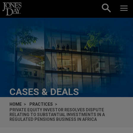
Skip to content
CASES & DEALS
HOME
PRACTICES
PRIVATE EQUITY INVESTOR RESOLVES DISPUTE
RELATING TO SUBSTANTIAL INVESTMENTS IN A
REGULATED PENSIONS BUSINESS IN AFRICA