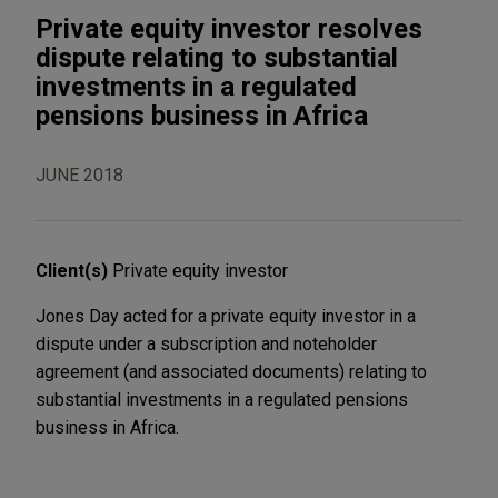
Private equity investor resolves
dispute relating to substantial
investments in a regulated
pensions business in Africa
JUNE 2018
Client(s)
Private equity investor
Jones Day acted for a private equity investor in a
dispute under a subscription and noteholder
agreement (and associated documents) relating to
substantial investments in a regulated pensions
business in Africa.