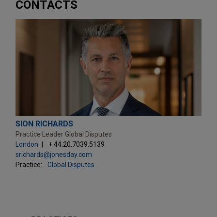
CONTACTS
SION RICHARDS
Practice Leader Global Disputes
London
+ 44.20.7039.5139
srichards@jonesday.com
Practice:
Global Disputes