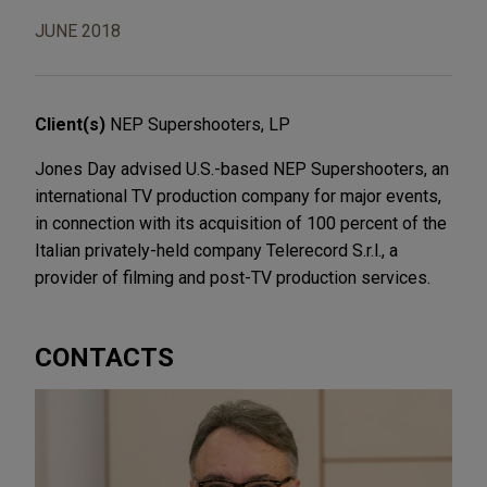
JUNE 2018
Client(s)
NEP Supershooters, LP
Jones Day advised U.S.-based NEP Supershooters, an
international TV production company for major events,
in connection with its acquisition of 100 percent of the
Italian privately-held company Telerecord S.r.l., a
provider of filming and post-TV production services.
CONTACTS