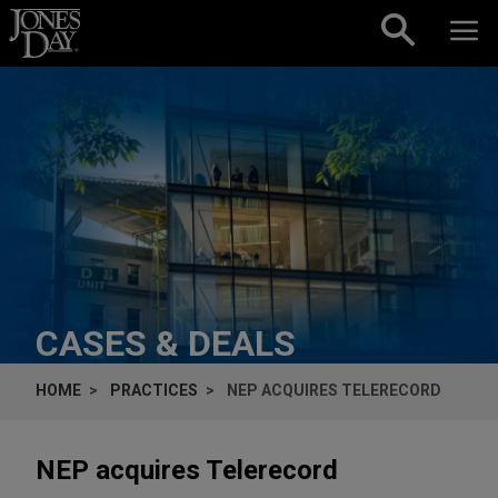
Skip to content
CASES & DEALS
HOME
PRACTICES
NEP ACQUIRES TELERECORD
NEP acquires Telerecord