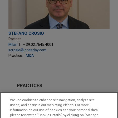
STEFANO CROSIO
Partner
Milan
+ 39.02.7645.4001
scrosio@jonesday.com
Practice:
M&A
PRACTICES
M&A
We use cookies to enhance site navigation, analyze site
usage, and assist in our marketing efforts. For more
LOCATIONS
information on our use of cookies and your personal data,
please review the “Cookie Details” by clicking on “Manage
Milan