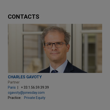
CONTACTS
CHARLES GAVOTY
Partner
Paris
+ 33.1.56.59.39.39
cgavoty@jonesday.com
Practice:
Private Equity