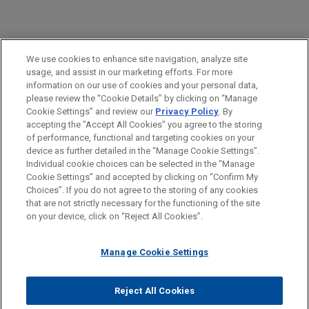
PRACTICES
We use cookies to enhance site navigation, analyze site
Financial Markets
usage, and assist in our marketing efforts. For more
information on our use of cookies and your personal data,
please review the “Cookie Details” by clicking on “Manage
LOCATIONS
Cookie Settings” and review our
Privacy Policy
. By
Paris
accepting the "Accept All Cookies" you agree to the storing
of performance, functional and targeting cookies on your
device as further detailed in the “Manage Cookie Settings”.
Individual cookie choices can be selected in the “Manage
Cookie Settings” and accepted by clicking on “Confirm My
Before sending, please note:
Choices”. If you do not agree to the storing of any cookies
Information on
www.jonesday.com
is for general use and is not
ATTORNEY ADVERTISING
CONTACT US
DISCLAIMERS
that are not strictly necessary for the functioning of the site
FRAUD NOTICE
PRIVACY
COPYRIGHT
on your device, click on “Reject All Cookies”.
legal advice. The mailing of this email is not intended to create,
and receipt of it does not constitute, an attorney-client
relationship. Anything that you send to anyone at our Firm will
Manage Cookie Settings
not be confidential or privileged unless we have agreed to
represent you. If you send this email, you confirm that you have
Reject All Cookies
© 2026 Jones Day
read and understand this notice.