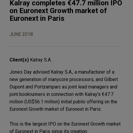
Kalray completes €47.7 million IPO
on Euronext Growth market of
Euronext in Paris
JUNE 2018
Client(s)
Kalray S.A.
Jones Day advised Kalray S.A., a manufacturer of a
new generation of manycore processors, and Gilbert
Dupont and Portzamparc as joint lead managers and
joint bookrunners in connection with Kalray's €47.7
million (US$56.1 million) initial public offering on the
Euronext Growth market of Euronext in Paris.
This is the largest IPO on the Euronext Growth market
of Euronext in Paris since its creation.