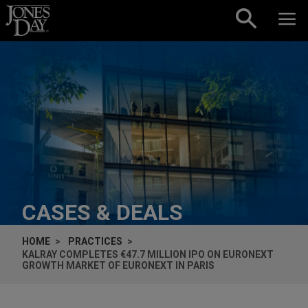
Skip to content
CASES & DEALS
HOME
PRACTICES
KALRAY COMPLETES €47.7 MILLION IPO ON EURONEXT
GROWTH MARKET OF EURONEXT IN PARIS