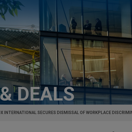
 & DEALS
X INTERNATIONAL SECURES DISMISSAL OF WORKPLACE DISCRIMI