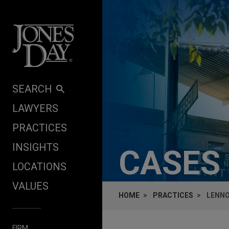
Skip to content
SEARCH
LAWYERS
PRACTICES
INSIGHTS
CASES
LOCATIONS
VALUES
HOME
PRACTICES
LENNO
FIRM