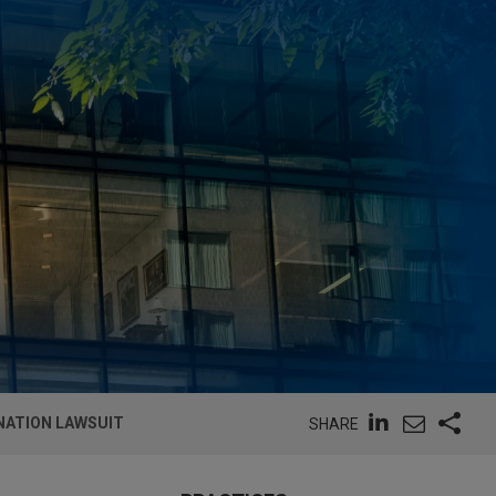
NATION LAWSUIT
SHARE