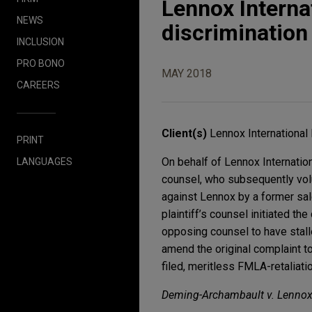
Lennox Interna
NEWS
discrimination
INCLUSION
PRO BONO
MAY 2018
CAREERS
Client(s)
Lennox International 
PRINT
On behalf of Lennox Internation
LANGUAGES
counsel, who subsequently volu
against Lennox by a former sale
plaintiff’s counsel initiated th
opposing counsel to have stalle
amend the original complaint to 
filed, meritless FMLA-retaliatio
Deming-Archambault v. Lennox I