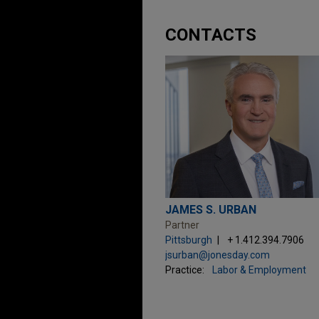
CONTACTS
JAMES S. URBAN
Partner
Pittsburgh
+ 1.412.394.7906
jsurban@jonesday.com
Practice:
Labor & Employment