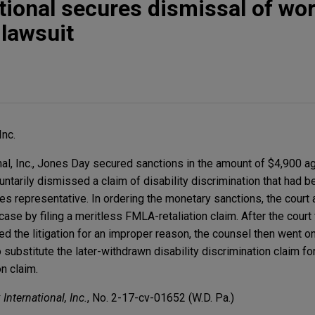
tional secures dismissal of wo
 lawsuit
Inc.
al, Inc., Jones Day secured sanctions in the amount of $4,900 aga
ntarily dismissed a claim of disability discrimination that had 
s representative. In ordering the monetary sanctions, the court 
e case by filing a meritless FMLA-retaliation claim. After the court
d the litigation for an improper reason, the counsel then went on
substitute the later-withdrawn disability discrimination claim for
n claim.
nternational, Inc.
, No. 2-17-cv-01652 (W.D. Pa.)