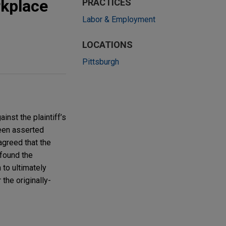
rkplace
PRACTICES
Labor & Employment
LOCATIONS
Pittsburgh
inst the plaintiff’s
been asserted
agreed that the
 found the
 to ultimately
 the originally-