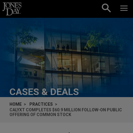
Skip to content
CASES & DEALS
HOME
PRACTICES
CALYXT COMPLETES $60.9 MILLION FOLLOW-ON PUBLIC
OFFERING OF COMMON STOCK