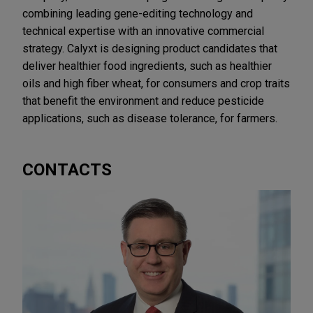
combining leading gene-editing technology and
technical expertise with an innovative commercial
strategy. Calyxt is designing product candidates that
deliver healthier food ingredients, such as healthier
oils and high fiber wheat, for consumers and crop traits
that benefit the environment and reduce pesticide
applications, such as disease tolerance, for farmers.
CONTACTS