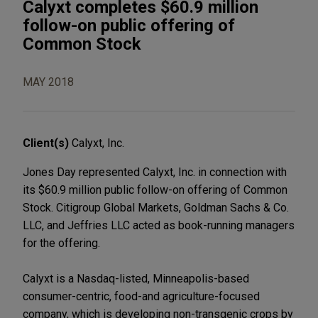
Calyxt completes $60.9 million
follow-on public offering of
Common Stock
MAY 2018
Client(s)
Calyxt, Inc.
Jones Day represented Calyxt, Inc. in connection with
its $60.9 million public follow-on offering of Common
Stock. Citigroup Global Markets, Goldman Sachs & Co.
LLC, and Jeffries LLC acted as book-running managers
for the offering.
Calyxt is a Nasdaq-listed, Minneapolis-based
consumer-centric, food-and agriculture-focused
company, which is developing non-transgenic crops by