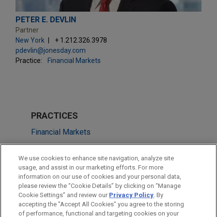
PETER E. DEVLIN
Partner
New York
+ 1.212.326.3978
pdevlin@jonesday.com
Practice:
Financial Markets
PRACTICES
Financial Markets
Health Care & Life Sciences
We use cookies to enhance site navigation, analyze site
usage, and assist in our marketing efforts. For more
LOCATIONS
information on our use of cookies and your personal data,
please review the “Cookie Details” by clicking on “Manage
New York
Cookie Settings” and review our
Privacy Policy
. By
Boston
accepting the "Accept All Cookies" you agree to the storing
of performance, functional and targeting cookies on your