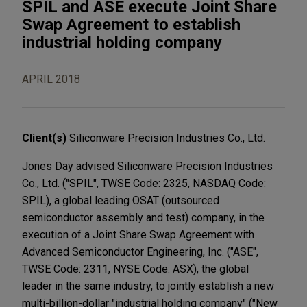
SPIL and ASE execute Joint Share
Swap Agreement to establish
industrial holding company
APRIL 2018
Client(s)
Siliconware Precision Industries Co., Ltd.
Jones Day advised Siliconware Precision Industries
Co., Ltd. ("SPIL", TWSE Code: 2325, NASDAQ Code:
SPIL), a global leading OSAT (outsourced
semiconductor assembly and test) company, in the
execution of a Joint Share Swap Agreement with
Advanced Semiconductor Engineering, Inc. ("ASE",
TWSE Code: 2311, NYSE Code: ASX), the global
leader in the same industry, to jointly establish a new
multi-billion-dollar "industrial holding company" ("New