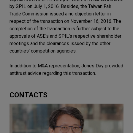
by SPIL on July 1, 2016. Besides, the Taiwan Fair
Trade Commission issued a no objection letter in
respect of the transaction on November 16, 2016. The
completion of the transaction is further subject to the
approvals of ASE's and SPIL's respective shareholder
meetings and the clearances issued by the other
countries' competition agencies.
In addition to M&A representation, Jones Day provided
antitrust advice regarding this transaction.
CONTACTS