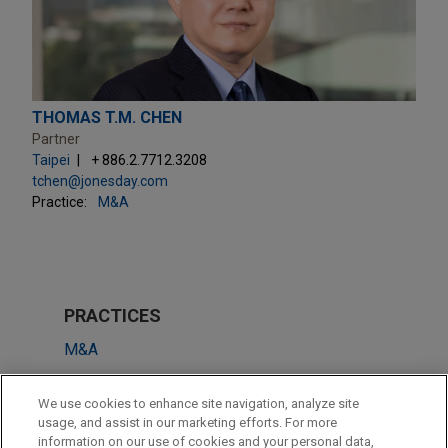
THOMAS T.M. CHEN
Partner
Taipei
+ 886.2.7712.3208
tchen@jonesday.com
Practice:
M&A
PRACTICES
M&A
Antitrust & Competition Law
We use cookies to enhance site navigation, analyze site
Technology
usage, and assist in our marketing efforts. For more
information on our use of cookies and your personal data,