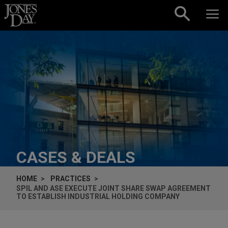
Skip to content
CASES & DEALS
HOME
PRACTICES
SPIL AND ASE EXECUTE JOINT SHARE SWAP AGREEMENT
TO ESTABLISH INDUSTRIAL HOLDING COMPANY