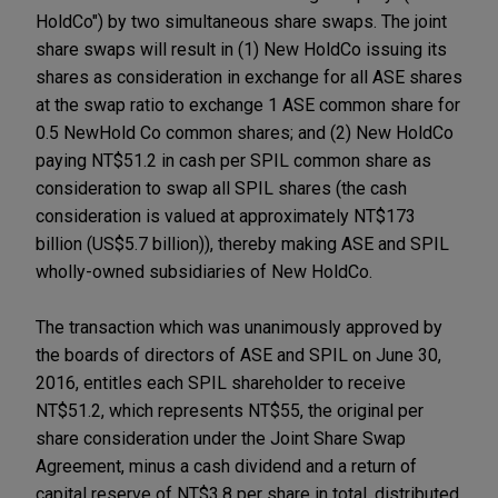
HoldCo") by two simultaneous share swaps. The joint
share swaps will result in (1) New HoldCo issuing its
shares as consideration in exchange for all ASE shares
at the swap ratio to exchange 1 ASE common share for
0.5 NewHold Co common shares; and (2) New HoldCo
paying NT$51.2 in cash per SPIL common share as
consideration to swap all SPIL shares (the cash
consideration is valued at approximately NT$173
billion (US$5.7 billion)), thereby making ASE and SPIL
wholly-owned subsidiaries of New HoldCo.
The transaction which was unanimously approved by
the boards of directors of ASE and SPIL on June 30,
2016, entitles each SPIL shareholder to receive
NT$51.2, which represents NT$55, the original per
share consideration under the Joint Share Swap
Agreement, minus a cash dividend and a return of
capital reserve of NT$3.8 per share in total, distributed