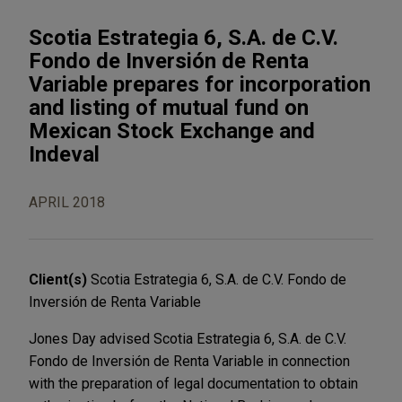
Scotia Estrategia 6, S.A. de C.V.
Fondo de Inversión de Renta
Variable prepares for incorporation
and listing of mutual fund on
Mexican Stock Exchange and
Indeval
APRIL 2018
Client(s)
Scotia Estrategia 6, S.A. de C.V. Fondo de
Inversión de Renta Variable
Jones Day advised Scotia Estrategia 6, S.A. de C.V.
Fondo de Inversión de Renta Variable in connection
with the preparation of legal documentation to obtain