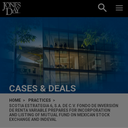
Skip to content
CASES & DEALS
HOME
PRACTICES
SCOTIA ESTRATEGIA 6, S.A. DE C.V. FONDO DE INVERSIÓN
DE RENTA VARIABLE PREPARES FOR INCORPORATION
AND LISTING OF MUTUAL FUND ON MEXICAN STOCK
EXCHANGE AND INDEVAL