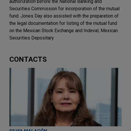
authorization before the National Banking and
Securities Commission for incorporation of the mutual
fund. Jones Day also assisted with the preparation of
the legal documentation for listing of the mutual fund
on the Mexican Stock Exchange and Indeval, Mexican
Securities Depositary.
CONTACTS