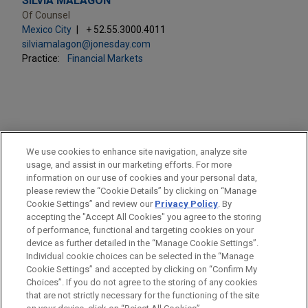
SILVIA MALAGÓN
Of Counsel
Mexico City
+ 52.55.3000.4011
silviamalagon@jonesday.com
Practice:
Financial Markets
PRACTICES
We use cookies to enhance site navigation, analyze site
Financial Markets
usage, and assist in our marketing efforts. For more
information on our use of cookies and your personal data,
please review the “Cookie Details” by clicking on “Manage
LOCATIONS
Cookie Settings” and review our
Privacy Policy
. By
Mexico City
accepting the "Accept All Cookies" you agree to the storing
of performance, functional and targeting cookies on your
device as further detailed in the “Manage Cookie Settings”.
Individual cookie choices can be selected in the “Manage
Cookie Settings” and accepted by clicking on “Confirm My
Before sending, please note:
Choices”. If you do not agree to the storing of any cookies
Information on
www.jonesday.com
is for general use and is not
ATTORNEY ADVERTISING
CONTACT US
DISCLAIMERS
that are not strictly necessary for the functioning of the site
FRAUD NOTICE
PRIVACY
COPYRIGHT