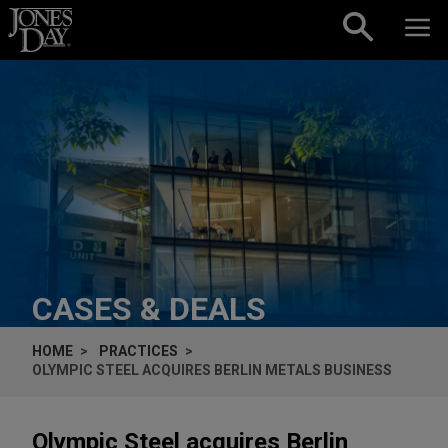
Skip to content
CASES & DEALS
HOME
PRACTICES
OLYMPIC STEEL ACQUIRES BERLIN METALS BUSINESS
Olympic Steel acquires Berlin