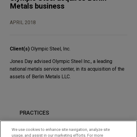
Metals business
APRIL 2018
Client(s)
Olympic Steel, Inc.
Jones Day advised Olympic Steel Inc., a leading
national metals service center, in its acquisition of the
assets of Berlin Metals LLC.
PRACTICES
M&A
We use cookies to enhance site navigation, analyze site
usage, and assist in our marketing efforts. For more