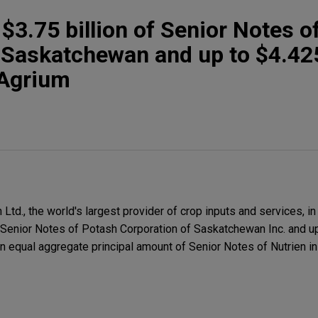
 $3.75 billion of Senior Notes o
 Saskatchewan and up to $4.425
 Agrium
td., the world's largest provider of crop inputs and services, in
f Senior Notes of Potash Corporation of Saskatchewan Inc. and up
an equal aggregate principal amount of Senior Notes of Nutrien i