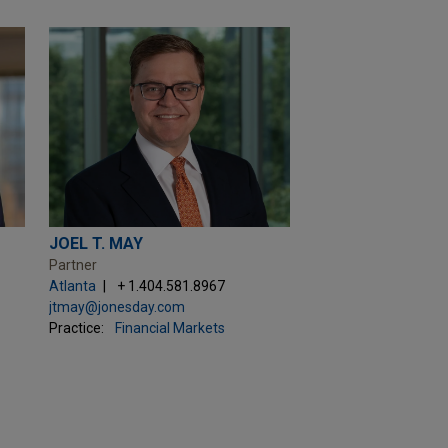
JOEL T. MAY
Partner
Atlanta
+ 1.404.581.8967
jtmay@jonesday.com
Practice:
Financial Markets