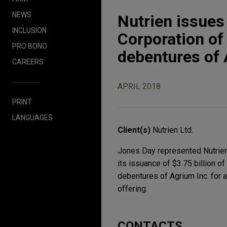
NEWS
Nutrien issues
INCLUSION
Corporation of
PRO BONO
debentures of
CAREERS
APRIL 2018
PRINT
LANGUAGES
Client(s)
Nutrien Ltd.
Jones Day represented Nutrien L
its issuance of $3.75 billion o
debentures of Agrium Inc. for 
offering.
CONTACTS