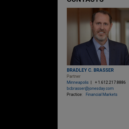
BRADLEY C. BRASSER
Partner
Minneapolis
+ 1.612.217.8886
bcbrasser@jonesday.com
Practice:
Financial Markets