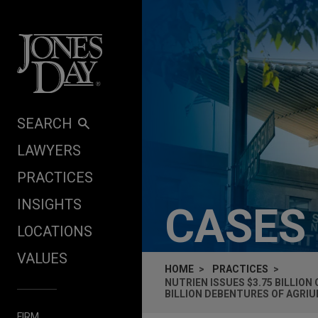
Skip to content
SEARCH
LAWYERS
PRACTICES
INSIGHTS
CASES
LOCATIONS
VALUES
HOME
PRACTICES
NUTRIEN ISSUES $3.75 BILLIO
BILLION DEBENTURES OF AGRI
FIRM