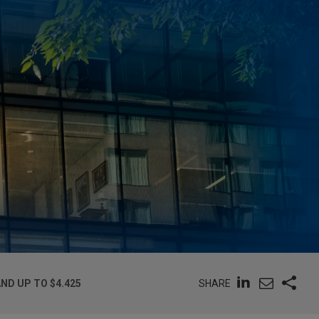
SHARE
ND UP TO $4.425