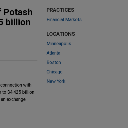
f Potash
PRACTICES
 billion
Financial Markets
LOCATIONS
Minneapolis
Atlanta
Boston
Chicago
New York
 connection with
 to $4.425 billion
n an exchange