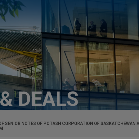
 & DEALS
N OF SENIOR NOTES OF POTASH CORPORATION OF SASKATCHEWAN A
UM