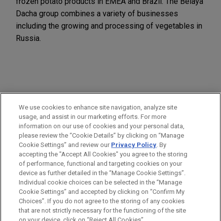
frozen potato products in EMEA and Brazil. The Belaya
Dacha group combines a variety of businesses
including the growing and processing of vegetables in
Russia.
PRACTICES
We use cookies to enhance site navigation, analyze site
M&A
usage, and assist in our marketing efforts. For more
information on our use of cookies and your personal data,
please review the “Cookie Details” by clicking on “Manage
LOCATIONS
Cookie Settings” and review our
Privacy Policy
. By
London
accepting the "Accept All Cookies" you agree to the storing
of performance, functional and targeting cookies on your
device as further detailed in the “Manage Cookie Settings”.
Individual cookie choices can be selected in the “Manage
Cookie Settings” and accepted by clicking on “Confirm My
Before sending, please note:
Choices”. If you do not agree to the storing of any cookies
Information on
www.jonesday.com
is for general use and is not
ATTORNEY ADVERTISING
CONTACT US
DISCLAIMERS
that are not strictly necessary for the functioning of the site
FRAUD NOTICE
PRIVACY
COPYRIGHT
on your device, click on “Reject All Cookies”.