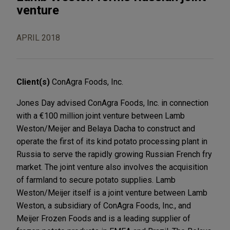
venture
APRIL 2018
Client(s)
ConAgra Foods, Inc.
Jones Day advised ConAgra Foods, Inc. in connection
with a €100 million joint venture between Lamb
Weston/Meijer and Belaya Dacha to construct and
operate the first of its kind potato processing plant in
Russia to serve the rapidly growing Russian French fry
market. The joint venture also involves the acquisition
of farmland to secure potato supplies. Lamb
Weston/Meijer itself is a joint venture between Lamb
Weston, a subsidiary of ConAgra Foods, Inc., and
Meijer Frozen Foods and is a leading supplier of