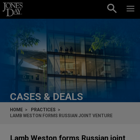
Skip to content
CASES & DEALS
HOME
PRACTICES
LAMB WESTON FORMS RUSSIAN JOINT VENTURE
Lamb Weston forms Russian joint