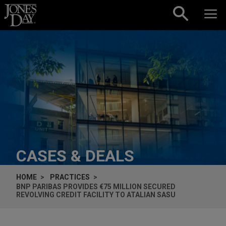
Skip to content
CASES & DEALS
HOME
PRACTICES
BNP PARIBAS PROVIDES €75 MILLION SECURED
REVOLVING CREDIT FACILITY TO ATALIAN SASU