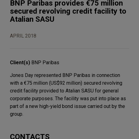
BNP Paribas provides €75 million
secured revolving credit facility to
Atalian SASU
APRIL 2018
Client(s)
BNP Paribas
Jones Day represented BNP Paribas in connection
with a €75 million (US$92 million) secured revolving
credit facility provided to Atalian SASU for general
corporate purposes. The facility was put into place as
part of a new high-yield bond issue carried out by the
group.
CONTACTS