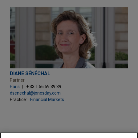
DIANE SÉNÉCHAL
Partner
Paris
+ 33.1.56.59.39.39
dsenechal@jonesday.com
Practice:
Financial Markets
PRACTICES