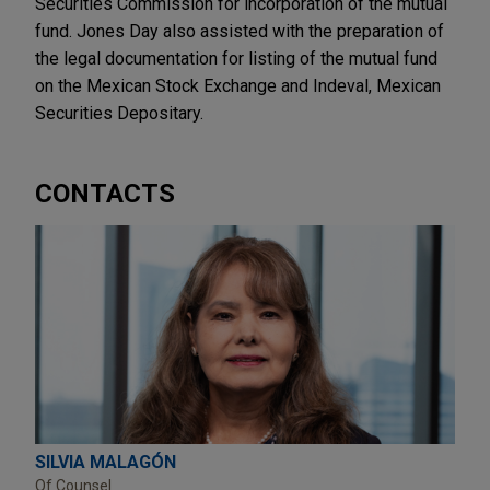
Securities Commission for incorporation of the mutual
fund. Jones Day also assisted with the preparation of
the legal documentation for listing of the mutual fund
on the Mexican Stock Exchange and Indeval, Mexican
Securities Depositary.
CONTACTS
SILVIA MALAGÓN
Of Counsel