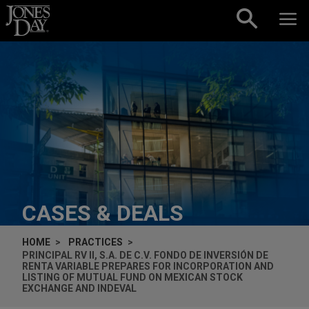
Skip to content
CASES & DEALS
HOME
PRACTICES
PRINCIPAL RV II, S.A. DE C.V. FONDO DE INVERSIÓN DE
RENTA VARIABLE PREPARES FOR INCORPORATION AND
LISTING OF MUTUAL FUND ON MEXICAN STOCK
EXCHANGE AND INDEVAL