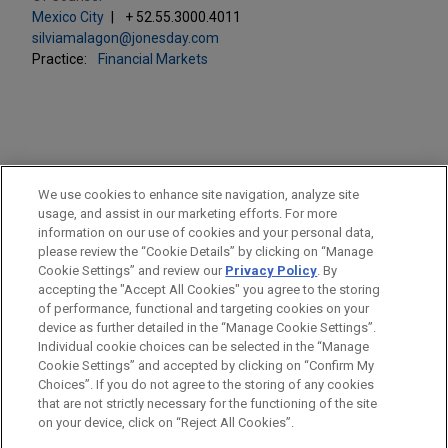
Mexico City
+ 52.55.3000.4011
silviamalagon@jonesday.com
Practice:
Financial Markets
PRACTICES
We use cookies to enhance site navigation, analyze site
Financial Markets
usage, and assist in our marketing efforts. For more
information on our use of cookies and your personal data,
please review the “Cookie Details” by clicking on “Manage
LOCATIONS
Cookie Settings” and review our
Privacy Policy
. By
Mexico City
accepting the "Accept All Cookies" you agree to the storing
of performance, functional and targeting cookies on your
device as further detailed in the “Manage Cookie Settings”.
Individual cookie choices can be selected in the “Manage
Cookie Settings” and accepted by clicking on “Confirm My
Before sending, please note:
Choices”. If you do not agree to the storing of any cookies
Information on
www.jonesday.com
is for general use and is not
ATTORNEY ADVERTISING
CONTACT US
DISCLAIMERS
that are not strictly necessary for the functioning of the site
FRAUD NOTICE
PRIVACY
COPYRIGHT
on your device, click on “Reject All Cookies”.
legal advice. The mailing of this email is not intended to create,