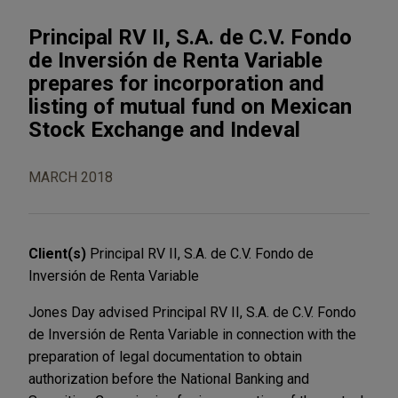
Principal RV II, S.A. de C.V. Fondo
de Inversión de Renta Variable
prepares for incorporation and
listing of mutual fund on Mexican
Stock Exchange and Indeval
MARCH 2018
Client(s)
Principal RV II, S.A. de C.V. Fondo de
Inversión de Renta Variable
Jones Day advised Principal RV II, S.A. de C.V. Fondo
de Inversión de Renta Variable in connection with the
preparation of legal documentation to obtain
authorization before the National Banking and