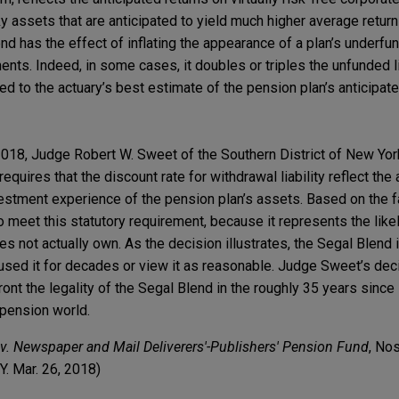
ky assets that are anticipated to yield much higher average returns
nd has the effect of inflating the appearance of a plan’s underfun
ents. Indeed, in some cases, it doubles or triples the unfunded li
d to the actuary’s best estimate of the pension plan’s anticipat
2018, Judge Robert W. Sweet of the Southern District of New York
equires that the discount rate for withdrawal liability reflect the
vestment experience of the pension plan’s assets. Based on the f
o meet this statutory requirement, because it represents the like
es not actually own. As the decision illustrates, the Segal Blend 
ed it for decades or view it as reasonable. Judge Sweet’s deci
ront the legality of the Segal Blend in the roughly 35 years since 
 pension world.
 Newspaper and Mail Deliverers'-Publishers' Pension Fund
, No
. Mar. 26, 2018)