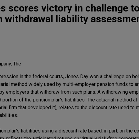
 scores victory in challenge to
n withdrawal liability assessme
pany, The
impression in the federal courts, Jones Day won a challenge on b
rial method widely used by multi-employer pension funds to arti
ed by employers that withdraw from such plans. A withdrawing emp
 portion of the pension plan’s liabilities. The actuarial method a
rial firm that developed it), relates to the discount rate used to
bilities.
 plan’s liabilities using a discount rate based, in part, on the co
turn, reflects the anticipated returns on virtually risk-free corpora