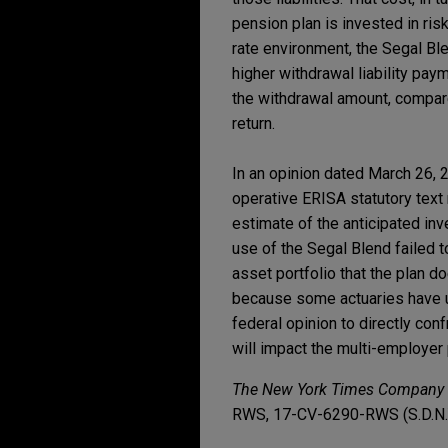
pension plan is invested in ris
rate environment, the Segal Ble
higher withdrawal liability paym
the withdrawal amount, compare
return.
In an opinion dated March 26, 
operative ERISA statutory text r
estimate of the anticipated in
use of the Segal Blend failed t
asset portfolio that the plan do
because some actuaries have us
federal opinion to directly conf
will impact the multi-employer
The New York Times Company v.
RWS, 17-CV-6290-RWS (S.D.N.Y