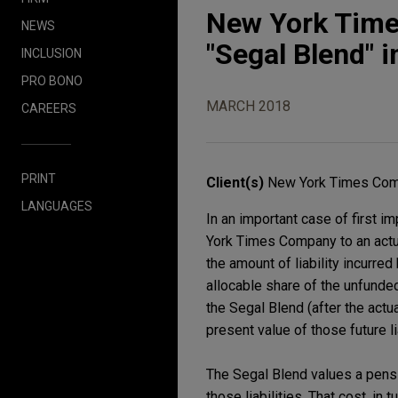
New York Times
NEWS
"Segal Blend" i
INCLUSION
PRO BONO
MARCH 2018
CAREERS
PRINT
Client(s)
New York Times Com
LANGUAGES
In an important case of first 
York Times Company to an actua
the amount of liability incurr
allocable share of the unfunded
the Segal Blend (after the actua
present value of those future lia
The Segal Blend values a pension
those liabilities. That cost, in 