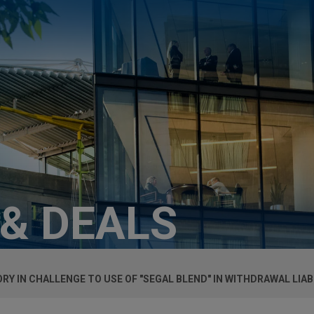
 & DEALS
RY IN CHALLENGE TO USE OF "SEGAL BLEND" IN WITHDRAWAL LIA