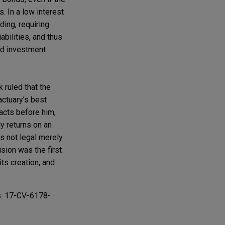
. In a low interest
ding, requiring
abilities, and thus
ed investment
 ruled that the
 actuary’s best
acts before him,
ly returns on an
is not legal merely
sion was the first
its creation, and
s. 17-CV-6178-