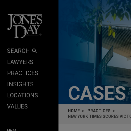
Skip to content
SEARCH
LAWYERS
PRACTICES
INSIGHTS
CASES
LOCATIONS
VALUES
HOME
PRACTICES
NEW YORK TIMES SCORES VICTO
FIRM