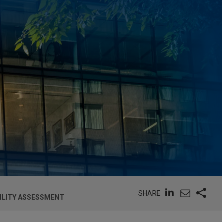
SHARE
BILITY ASSESSMENT