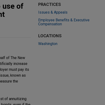
 use of
PRACTICES
nt
Issues & Appeals
Employee Benefits & Executive
Compensation
LOCATIONS
Washington
ehalf of The New
ficially increase
loyer must pay its
t issue, known as
 measure the
st of annuitizing
te bonds, even if the