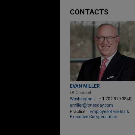
CONTACTS
EVAN MILLER
Of Counsel
Washington
+ 1.202.879.3840
emiller@jonesday.com
Practice:
Employee Benefits &
Executive Compensation