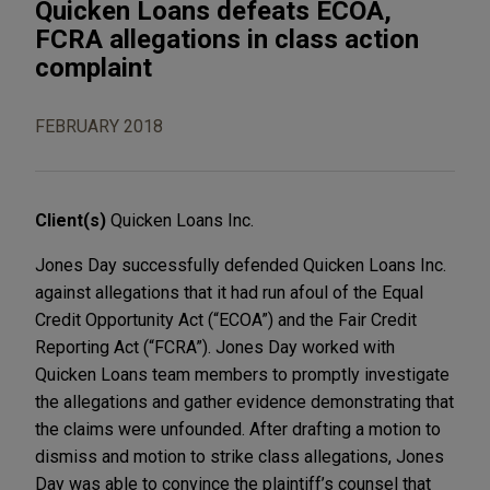
Quicken Loans defeats ECOA,
FCRA allegations in class action
complaint
FEBRUARY 2018
Client(s)
Quicken Loans Inc.
Jones Day successfully defended Quicken Loans Inc.
against allegations that it had run afoul of the Equal
Credit Opportunity Act (“ECOA”) and the Fair Credit
Reporting Act (“FCRA”). Jones Day worked with
Quicken Loans team members to promptly investigate
the allegations and gather evidence demonstrating that
the claims were unfounded. After drafting a motion to
dismiss and motion to strike class allegations, Jones
Day was able to convince the plaintiff’s counsel that