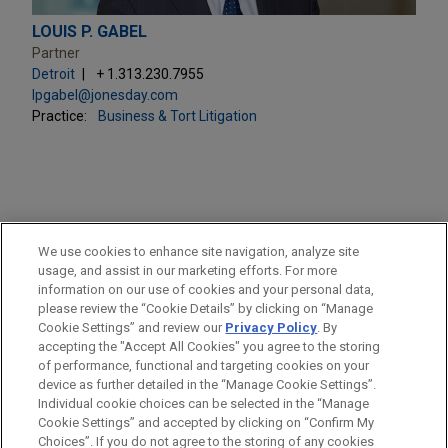
LOUIS P. GABEL
Partner
Detroit
+ 1.313.230.7955
lpgabel@jonesday.com
Practice:
Business & Tort Litigation
PRACTICES
We use cookies to enhance site navigation, analyze site
Business & Tort Litigation
usage, and assist in our marketing efforts. For more
information on our use of cookies and your personal data,
please review the “Cookie Details” by clicking on “Manage
LOCATIONS
Cookie Settings” and review our
Privacy Policy
. By
Detroit
accepting the "Accept All Cookies" you agree to the storing
of performance, functional and targeting cookies on your
device as further detailed in the “Manage Cookie Settings”.
Individual cookie choices can be selected in the “Manage
Cookie Settings” and accepted by clicking on “Confirm My
Before sending, please note:
Choices”. If you do not agree to the storing of any cookies