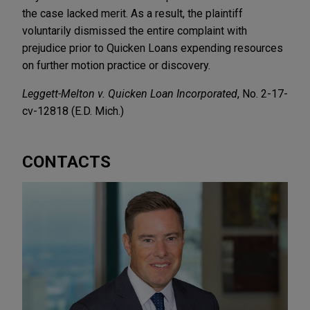
the case lacked merit. As a result, the plaintiff
voluntarily dismissed the entire complaint with
prejudice prior to Quicken Loans expending resources
on further motion practice or discovery.
Leggett-Melton v. Quicken Loan Incorporated
, No. 2-17-
cv-12818 (E.D. Mich.)
CONTACTS