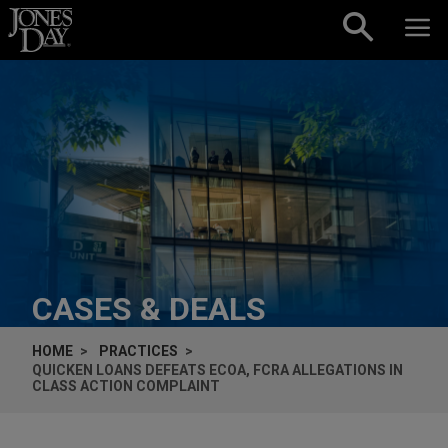
Skip to content
CASES & DEALS
HOME
PRACTICES
QUICKEN LOANS DEFEATS ECOA, FCRA ALLEGATIONS IN
CLASS ACTION COMPLAINT