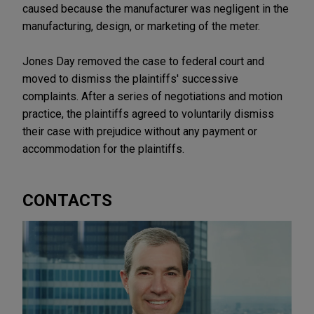
caused because the manufacturer was negligent in the
manufacturing, design, or marketing of the meter.
Jones Day removed the case to federal court and
moved to dismiss the plaintiffs' successive
complaints. After a series of negotiations and motion
practice, the plaintiffs agreed to voluntarily dismiss
their case with prejudice without any payment or
accommodation for the plaintiffs.
CONTACTS