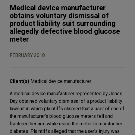
Medical device manufacturer
obtains voluntary dismissal of
product liability suit surrounding
allegedly defective blood glucose
meter
FEBRUARY 2018
Client(s)
Medical device manufacturer
A medical device manufacturer represented by Jones
Day obtained voluntary dismissal of a product liability
lawsuit in which plaintiffs claimed that a user of one of
the manufacturer's blood glucose meters fell and
fractured her arm while using the meter to monitor her
diabetes. Plaintiffs alleged that the user's injury was