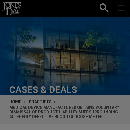
Skip to content
CASES & DEALS
HOME
PRACTICES
MEDICAL DEVICE MANUFACTURER OBTAINS VOLUNTARY
DISMISSAL OF PRODUCT LIABILITY SUIT SURROUNDING
ALLEGEDLY DEFECTIVE BLOOD GLUCOSE METER