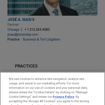
JOSÉ A. ISASI II
Partner
Chicago
+ 1.312.269.4083
jisasi@jonesday.com
Practice:
Business & Tort Litigation
PRACTICES
Business & Tort Litigation
We use cookies to enhance site navigation, analyze site
usage, and assist in our marketing efforts. For more
LOCATIONS
information on our use of cookies and your personal data,
please review the “Cookie Details” by clicking on “Manage
Chicago
Cookie Settings” and review our
Privacy Policy
. By
New York
accepting the "Accept All Cookies" you agree to the storing