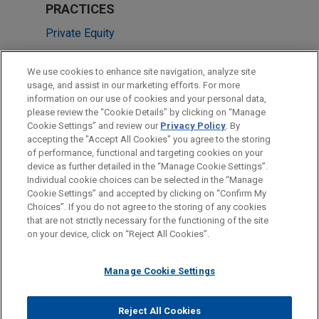
PRACTICES
Private Equity
LOCATIONS
We use cookies to enhance site navigation, analyze site
usage, and assist in our marketing efforts. For more
Boston
information on our use of cookies and your personal data,
please review the “Cookie Details” by clicking on “Manage
Sydney
Cookie Settings” and review our
Privacy Policy
. By
New York
accepting the "Accept All Cookies" you agree to the storing
of performance, functional and targeting cookies on your
device as further detailed in the “Manage Cookie Settings”.
Individual cookie choices can be selected in the “Manage
Cookie Settings” and accepted by clicking on “Confirm My
Before sending, please note:
Choices”. If you do not agree to the storing of any cookies
Information on
www.jonesday.com
is for general use and is not
ATTORNEY ADVERTISING
CONTACT US
DISCLAIMERS
that are not strictly necessary for the functioning of the site
FRAUD NOTICE
PRIVACY
COPYRIGHT
on your device, click on “Reject All Cookies”.
legal advice. The mailing of this email is not intended to create,
and receipt of it does not constitute, an attorney-client
relationship. Anything that you send to anyone at our Firm will
Manage Cookie Settings
not be confidential or privileged unless we have agreed to
represent you. If you send this email, you confirm that you have
Reject All Cookies