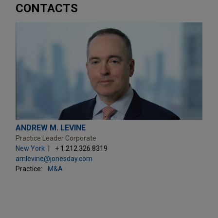
CONTACTS
ANDREW M. LEVINE
Practice Leader Corporate
New York
+ 1.212.326.8319
amlevine@jonesday.com
Practice:
M&A