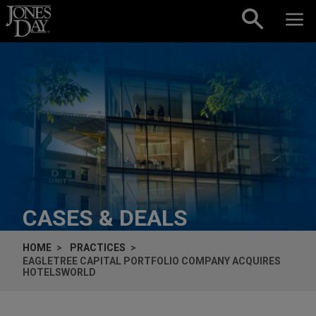
Skip to content
CASES & DEALS
HOME
PRACTICES
EAGLETREE CAPITAL PORTFOLIO COMPANY ACQUIRES
HOTELSWORLD