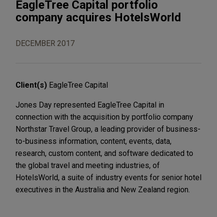
EagleTree Capital portfolio
company acquires HotelsWorld
DECEMBER 2017
Client(s)
EagleTree Capital
Jones Day represented EagleTree Capital in
connection with the acquisition by portfolio company
Northstar Travel Group, a leading provider of business-
to-business information, content, events, data,
research, custom content, and software dedicated to
the global travel and meeting industries, of
HotelsWorld, a suite of industry events for senior hotel
executives in the Australia and New Zealand region.