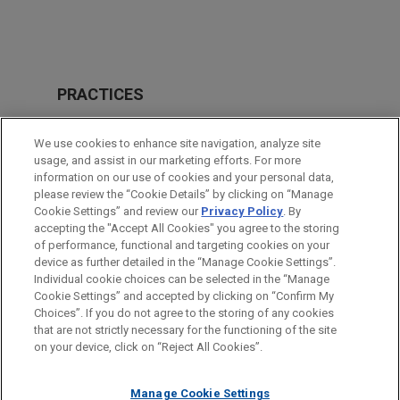
PRACTICES
Financial Markets
We use cookies to enhance site navigation, analyze site
usage, and assist in our marketing efforts. For more
LOCATIONS
information on our use of cookies and your personal data,
please review the “Cookie Details” by clicking on “Manage
Paris
Cookie Settings” and review our
Privacy Policy
. By
Brussels
accepting the "Accept All Cookies" you agree to the storing
of performance, functional and targeting cookies on your
device as further detailed in the “Manage Cookie Settings”.
Individual cookie choices can be selected in the “Manage
Cookie Settings” and accepted by clicking on “Confirm My
Before sending, please note:
Choices”. If you do not agree to the storing of any cookies
Information on
www.jonesday.com
is for general use and is not
ATTORNEY ADVERTISING
CONTACT US
DISCLAIMERS
that are not strictly necessary for the functioning of the site
FRAUD NOTICE
PRIVACY
COPYRIGHT
on your device, click on “Reject All Cookies”.
legal advice. The mailing of this email is not intended to create,
and receipt of it does not constitute, an attorney-client
relationship. Anything that you send to anyone at our Firm will
Manage Cookie Settings