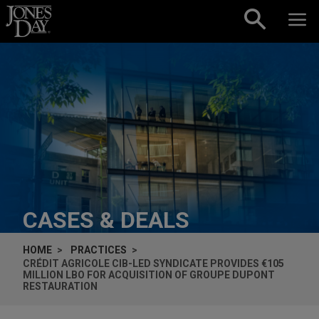
Skip to content
CASES & DEALS
HOME
PRACTICES
CRÉDIT AGRICOLE CIB-LED SYNDICATE PROVIDES €105
MILLION LBO FOR ACQUISITION OF GROUPE DUPONT
RESTAURATION