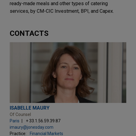
ready-made meals and other types of catering
services, by CM-CIC Investment, BPI, and Capex.
CONTACTS
ISABELLE MAURY
Of Counsel
Paris
+ 33.1.56.59.39.87
imaury@jonesday.com
Practice:
Financial Markets