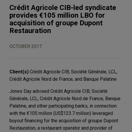
Crédit Agricole CIB-led syndicate
provides €105 million LBO for
acquisition of groupe Dupont
Restauration
OCTOBER 2017
Client(s)
Crédit Agricole CIB, Société Générale, LCL,
Crédit Agricole Nord de France, and Banque Palatine
Jones Day advised Crédit Agricole CIB, Société
Générale, LCL, Crédit Agricole Nord de France, Banque
Palatine, and other participating banks, in connection
with the €105 million (US$123.7 million) leveraged
buyout financing for the acquisition of groupe Dupont
Restauration, a restaurant operator and provider of