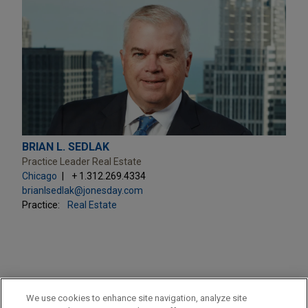
BRIAN L. SEDLAK
Practice Leader Real Estate
Chicago
+ 1.312.269.4334
brianlsedlak@jonesday.com
Practice:
Real Estate
PRACTICES
We use cookies to enhance site navigation, analyze site
Real Estate