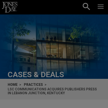
Skip to content
CASES & DEALS
HOME
PRACTICES
LSC COMMUNICATIONS ACQUIRES PUBLISHERS PRESS
IN LEBANON JUNCTION, KENTUCKY