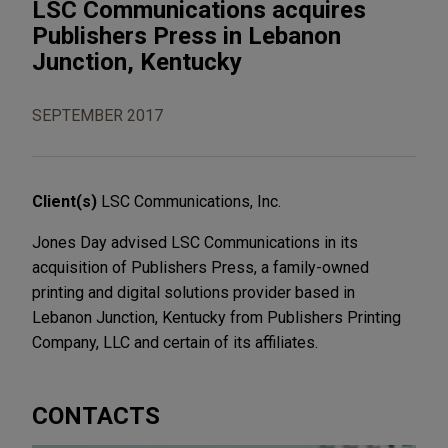
LSC Communications acquires
Publishers Press in Lebanon
Junction, Kentucky
SEPTEMBER 2017
Client(s)
LSC Communications, Inc.
Jones Day advised LSC Communications in its
acquisition of Publishers Press, a family-owned
printing and digital solutions provider based in
Lebanon Junction, Kentucky from Publishers Printing
Company, LLC and certain of its affiliates.
CONTACTS