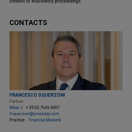
context of insolvency proceedings.
CONTACTS
FRANCESCO SQUERZONI
Partner
Milan
+ 39.02.7645.4001
fsquerzoni@jonesday.com
Practice:
Financial Markets