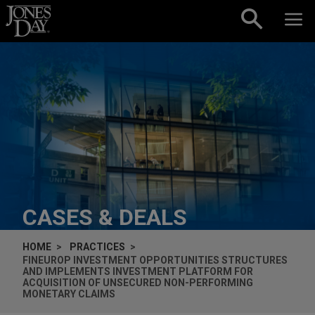
Skip to content
CASES & DEALS
HOME
PRACTICES
FINEUROP INVESTMENT OPPORTUNITIES STRUCTURES
AND IMPLEMENTS INVESTMENT PLATFORM FOR
ACQUISITION OF UNSECURED NON-PERFORMING
MONETARY CLAIMS