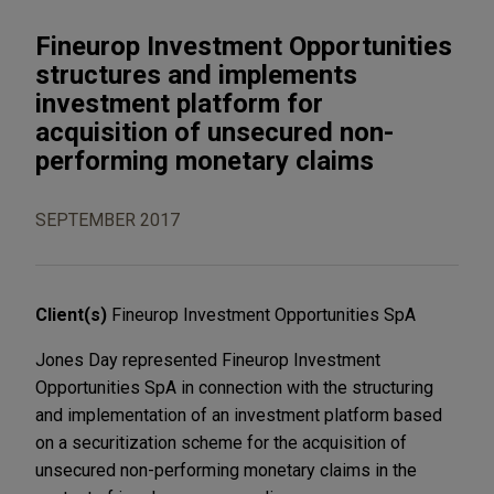
Fineurop Investment Opportunities
structures and implements
investment platform for
acquisition of unsecured non-
performing monetary claims
SEPTEMBER 2017
Client(s)
Fineurop Investment Opportunities SpA
Jones Day represented Fineurop Investment
Opportunities SpA in connection with the structuring
and implementation of an investment platform based
on a securitization scheme for the acquisition of
unsecured non-performing monetary claims in the