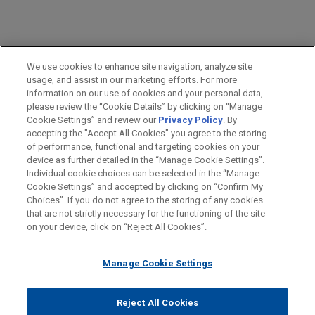
PRACTICES
We use cookies to enhance site navigation, analyze site
Financial Markets
usage, and assist in our marketing efforts. For more
information on our use of cookies and your personal data,
please review the “Cookie Details” by clicking on “Manage
LOCATIONS
Cookie Settings” and review our
Privacy Policy
. By
Milan
accepting the "Accept All Cookies" you agree to the storing
of performance, functional and targeting cookies on your
device as further detailed in the “Manage Cookie Settings”.
Individual cookie choices can be selected in the “Manage
Cookie Settings” and accepted by clicking on “Confirm My
Before sending, please note:
Choices”. If you do not agree to the storing of any cookies
Information on
www.jonesday.com
is for general use and is not
ATTORNEY ADVERTISING
CONTACT US
DISCLAIMERS
that are not strictly necessary for the functioning of the site
FRAUD NOTICE
PRIVACY
COPYRIGHT
on your device, click on “Reject All Cookies”.
legal advice. The mailing of this email is not intended to create,
and receipt of it does not constitute, an attorney-client
relationship. Anything that you send to anyone at our Firm will
Manage Cookie Settings
not be confidential or privileged unless we have agreed to
represent you. If you send this email, you confirm that you have
Reject All Cookies
© 2026 Jones Day