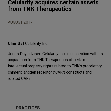
Celularity acquires certain assets
from TNK Therapeutics
AUGUST 2017
Client(s)
Celularity Inc.
Jones Day advised Celularity Inc. in connection with its
acquisition from TNK Therapeutics of certain
intellectual property rights related to TNK's proprietary
chimeric antigen receptor ("CAR") constructs and
related CARs.
PRACTICES