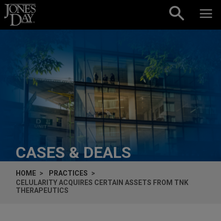
Skip to content
CASES & DEALS
HOME
PRACTICES
CELULARITY ACQUIRES CERTAIN ASSETS FROM TNK
THERAPEUTICS