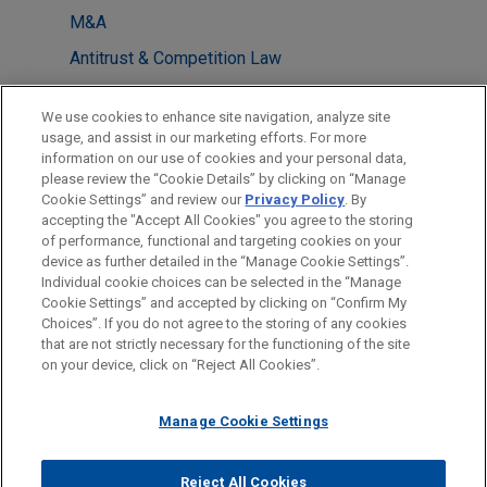
M&A
Antitrust & Competition Law
Health Care & Life Sciences
We use cookies to enhance site navigation, analyze site
usage, and assist in our marketing efforts. For more
LOCATIONS
information on our use of cookies and your personal data,
please review the “Cookie Details” by clicking on “Manage
San Diego
Cookie Settings” and review our
Privacy Policy
. By
Washington
accepting the "Accept All Cookies" you agree to the storing
of performance, functional and targeting cookies on your
device as further detailed in the “Manage Cookie Settings”.
Individual cookie choices can be selected in the “Manage
Cookie Settings” and accepted by clicking on “Confirm My
Before sending, please note:
Choices”. If you do not agree to the storing of any cookies
Information on
www.jonesday.com
is for general use and is not
ATTORNEY ADVERTISING
CONTACT US
DISCLAIMERS
that are not strictly necessary for the functioning of the site
FRAUD NOTICE
PRIVACY
COPYRIGHT
on your device, click on “Reject All Cookies”.
legal advice. The mailing of this email is not intended to create,
and receipt of it does not constitute, an attorney-client
relationship. Anything that you send to anyone at our Firm will
Manage Cookie Settings
not be confidential or privileged unless we have agreed to
represent you. If you send this email, you confirm that you have
Reject All Cookies