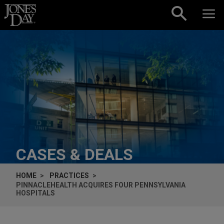
Skip to content
CASES & DEALS
HOME
PRACTICES
PINNACLEHEALTH ACQUIRES FOUR PENNSYLVANIA
HOSPITALS