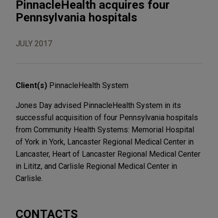
PinnacleHealth acquires four
Pennsylvania hospitals
JULY 2017
Client(s)
PinnacleHealth System
Jones Day advised PinnacleHealth System in its
successful acquisition of four Pennsylvania hospitals
from Community Health Systems: Memorial Hospital
of York in York, Lancaster Regional Medical Center in
Lancaster, Heart of Lancaster Regional Medical Center
in Lititz, and Carlisle Regional Medical Center in
Carlisle.
CONTACTS