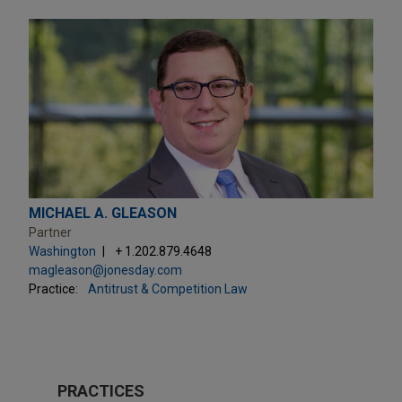
MICHAEL A. GLEASON
Partner
Washington
+ 1.202.879.4648
magleason@jonesday.com
Practice:
Antitrust & Competition Law
PRACTICES