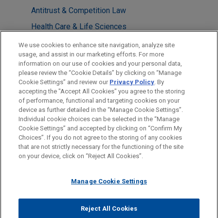
Antitrust & Competition Law
Health Care & Life Sciences
State Attorney General Enforcement,
We use cookies to enhance site navigation, analyze site
Investigations & Litigation
usage, and assist in our marketing efforts. For more
information on our use of cookies and your personal data,
please review the “Cookie Details” by clicking on “Manage
LOCATIONS
Cookie Settings” and review our
Privacy Policy
. By
Washington
accepting the "Accept All Cookies" you agree to the storing
of performance, functional and targeting cookies on your
device as further detailed in the “Manage Cookie Settings”.
Individual cookie choices can be selected in the “Manage
Cookie Settings” and accepted by clicking on “Confirm My
Before sending, please note:
Choices”. If you do not agree to the storing of any cookies
Information on
www.jonesday.com
is for general use and is not
ATTORNEY ADVERTISING
CONTACT US
DISCLAIMERS
that are not strictly necessary for the functioning of the site
FRAUD NOTICE
PRIVACY
COPYRIGHT
on your device, click on “Reject All Cookies”.
legal advice. The mailing of this email is not intended to create,
and receipt of it does not constitute, an attorney-client
relationship. Anything that you send to anyone at our Firm will
Manage Cookie Settings
not be confidential or privileged unless we have agreed to
represent you. If you send this email, you confirm that you have
Reject All Cookies
© 2026 Jones Day