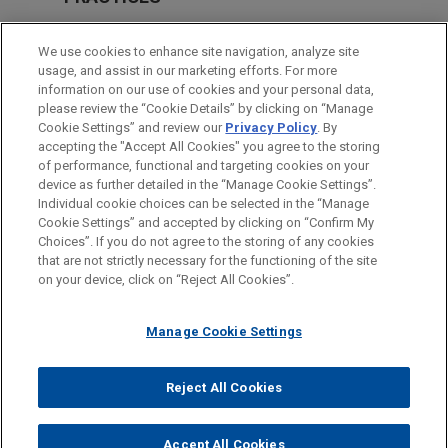
Health Care & Life Sciences
We use cookies to enhance site navigation, analyze site
Technology
usage, and assist in our marketing efforts. For more
information on our use of cookies and your personal data,
please review the “Cookie Details” by clicking on “Manage
LOCATIONS
Cookie Settings” and review our
Privacy Policy
. By
Washington
accepting the "Accept All Cookies" you agree to the storing
of performance, functional and targeting cookies on your
device as further detailed in the “Manage Cookie Settings”.
Individual cookie choices can be selected in the “Manage
Cookie Settings” and accepted by clicking on “Confirm My
Before sending, please note:
Choices”. If you do not agree to the storing of any cookies
Information on
www.jonesday.com
is for general use and is not
ATTORNEY ADVERTISING
CONTACT US
DISCLAIMERS
that are not strictly necessary for the functioning of the site
FRAUD NOTICE
PRIVACY
COPYRIGHT
on your device, click on “Reject All Cookies”.
legal advice. The mailing of this email is not intended to create,
and receipt of it does not constitute, an attorney-client
relationship. Anything that you send to anyone at our Firm will
Manage Cookie Settings
not be confidential or privileged unless we have agreed to
represent you. If you send this email, you confirm that you have
Reject All Cookies
© 2026 Jones Day
read and understand this notice.
ACCEPT
CANCEL
Accept All Cookies