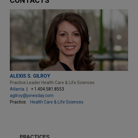
CONTACTS
ALEXIS S. GILROY
Practice Leader Health Care & Life Sciences
Atlanta
+ 1.404.581.8553
agilroy@jonesday.com
Practice:
Health Care & Life Sciences
PRACTICES