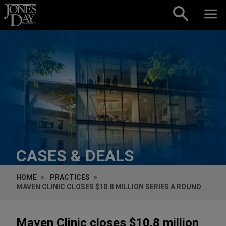
Skip to content
CASES & DEALS
HOME
PRACTICES
MAVEN CLINIC CLOSES $10.8 MILLION SERIES A ROUND
Maven Clinic closes $10.8 million