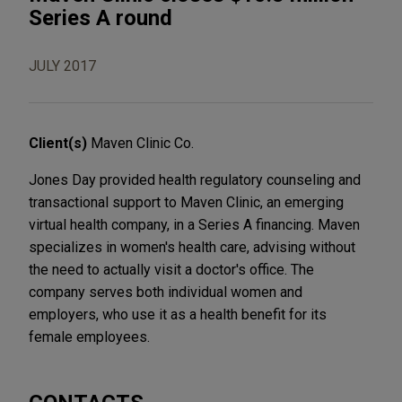
Series A round
JULY 2017
Client(s)
Maven Clinic Co.
Jones Day provided health regulatory counseling and
transactional support to Maven Clinic, an emerging
virtual health company, in a Series A financing. Maven
specializes in women's health care, advising without
the need to actually visit a doctor's office. The
company serves both individual women and
employers, who use it as a health benefit for its
female employees.