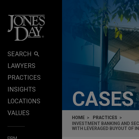
Skip to content
SEARCH
LAWYERS
PRACTICES
INSIGHTS
CASES
LOCATIONS
VALUES
HOME
PRACTICES
INVESTMENT BANKING AND SECU
WITH LEVERAGED BUYOUT OF I
FIRM