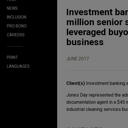
NEWS
Investment ban
INCLUSION
million senior
PRO BONO
leveraged buyou
CAREERS
business
PRINT
JUNE 2017
LANGUAGES
Client(s)
Investment banking a
Jones Day represented the admin
documentation agent in a $45 m
industrial cleaning services bu