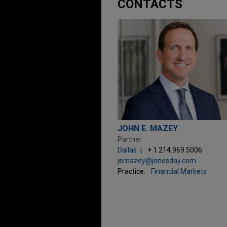
CONTACTS
JOHN E. MAZEY
Partner
Dallas
+ 1.214.969.5006
jemazey@jonesday.com
Practice:
Financial Markets