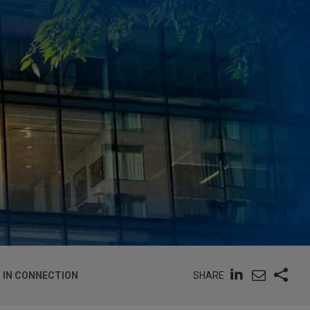
SHARE
G IN CONNECTION