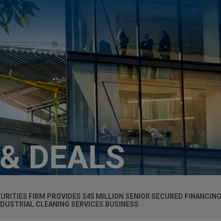
 & DEALS
RITIES FIRM PROVIDES $45 MILLION SENIOR SECURED FINANCIN
NDUSTRIAL CLEANING SERVICES BUSINESS