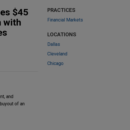
des $45
PRACTICES
n with
Financial Markets
es
LOCATIONS
Dallas
Cleveland
Chicago
nt, and
 buyout of an