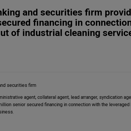
king and securities firm provi
 secured financing in connectio
t of industrial cleaning servic
nd securities firm
istrative agent, collateral agent, lead arranger, syndication age
illion senior secured financing in connection with the leveraged
siness.