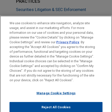
PRACTICES
Securities Litigation & SEC Enforcement
Business & Tort Litigation
We use cookies to enhance site navigation, analyze site
usage, and assist in our marketing efforts. For more
LOCATIONS
information on our use of cookies and your personal data,
please review the “Cookie Details” by clicking on “Manage
Atlanta
Cookie Settings” and review our
Privacy Policy
. By
Houston
accepting the "Accept All Cookies" you agree to the storing
of performance, functional and targeting cookies on your
device as further detailed in the “Manage Cookie Settings”.
Individual cookie choices can be selected in the “Manage
Cookie Settings” and accepted by clicking on “Confirm My
Before sending, please note:
Choices”. If you do not agree to the storing of any cookies
Information on
www.jonesday.com
is for general use and is not
ATTORNEY ADVERTISING
CONTACT US
DISCLAIMERS
that are not strictly necessary for the functioning of the site
FRAUD NOTICE
PRIVACY
COPYRIGHT
on your device, click on “Reject All Cookies”.
legal advice. The mailing of this email is not intended to create,
and receipt of it does not constitute, an attorney-client
relationship. Anything that you send to anyone at our Firm will
Manage Cookie Settings
not be confidential or privileged unless we have agreed to
represent you. If you send this email, you confirm that you have
Reject All Cookies
© 2026 Jones Day