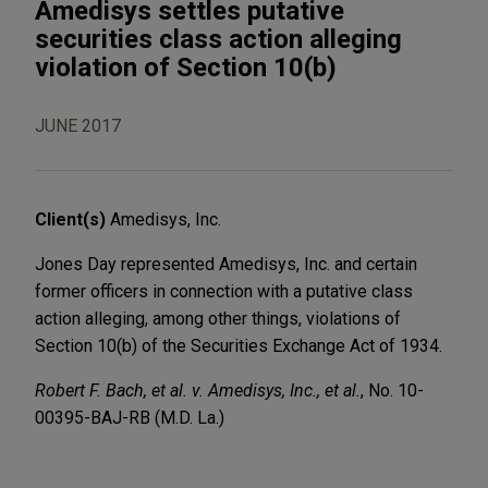
Amedisys settles putative
securities class action alleging
violation of Section 10(b)
JUNE 2017
Client(s)
Amedisys, Inc.
Jones Day represented Amedisys, Inc. and certain
former officers in connection with a putative class
action alleging, among other things, violations of
Section 10(b) of the Securities Exchange Act of 1934.
Robert F. Bach, et al. v. Amedisys, Inc., et al.
, No. 10-
00395-BAJ-RB (M.D. La.)