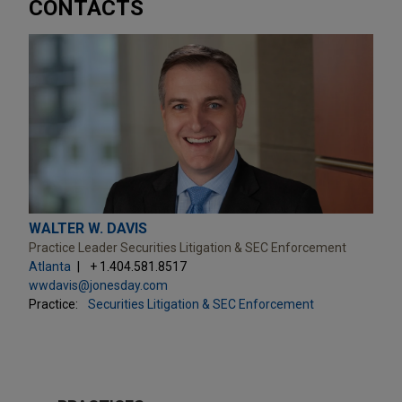
CONTACTS
WALTER W. DAVIS
Practice Leader Securities Litigation & SEC Enforcement
Atlanta
+ 1.404.581.8517
wwdavis@jonesday.com
Practice:
Securities Litigation & SEC Enforcement