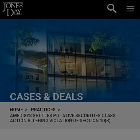
Skip to content
CASES & DEALS
HOME
PRACTICES
AMEDISYS SETTLES PUTATIVE SECURITIES CLASS
ACTION ALLEGING VIOLATION OF SECTION 10(B)