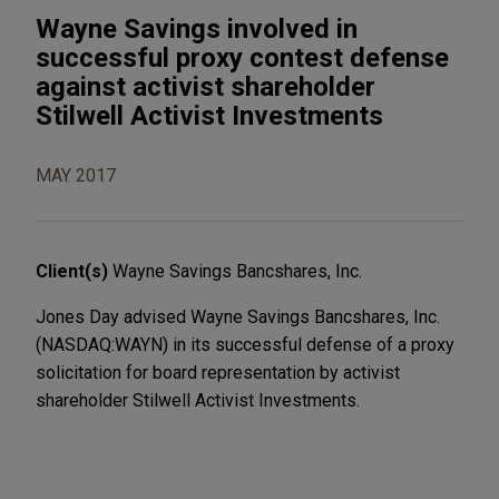
Wayne Savings involved in
successful proxy contest defense
against activist shareholder
Stilwell Activist Investments
MAY 2017
Client(s)
Wayne Savings Bancshares, Inc.
Jones Day advised Wayne Savings Bancshares, Inc.
(NASDAQ:WAYN) in its successful defense of a proxy
solicitation for board representation by activist
shareholder Stilwell Activist Investments.