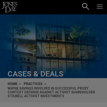
Skip to content
CASES & DEALS
HOME
PRACTICES
WAYNE SAVINGS INVOLVED IN SUCCESSFUL PROXY
CONTEST DEFENSE AGAINST ACTIVIST SHAREHOLDER
STILWELL ACTIVIST INVESTMENTS