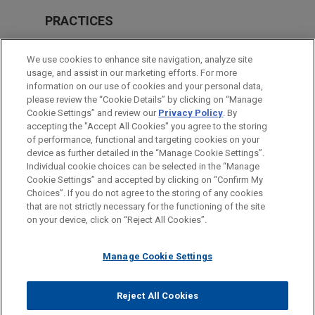
PRACTICES
M&A
We use cookies to enhance site navigation, analyze site
usage, and assist in our marketing efforts. For more
LOCATIONS
information on our use of cookies and your personal data,
please review the “Cookie Details” by clicking on “Manage
Cleveland
Cookie Settings” and review our
Privacy Policy
. By
Pittsburgh
accepting the "Accept All Cookies" you agree to the storing
of performance, functional and targeting cookies on your
device as further detailed in the “Manage Cookie Settings”.
Individual cookie choices can be selected in the “Manage
Cookie Settings” and accepted by clicking on “Confirm My
Before sending, please note:
Choices”. If you do not agree to the storing of any cookies
Information on
www.jonesday.com
is for general use and is not
ATTORNEY ADVERTISING
CONTACT US
DISCLAIMERS
that are not strictly necessary for the functioning of the site
FRAUD NOTICE
PRIVACY
COPYRIGHT
on your device, click on “Reject All Cookies”.
legal advice. The mailing of this email is not intended to create,
and receipt of it does not constitute, an attorney-client
relationship. Anything that you send to anyone at our Firm will
Manage Cookie Settings
not be confidential or privileged unless we have agreed to
represent you. If you send this email, you confirm that you have
Reject All Cookies
© 2026 Jones Day
read and understand this notice.