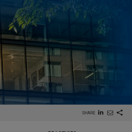
SHARE