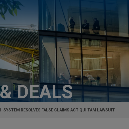
 & DEALS
H SYSTEM RESOLVES FALSE CLAIMS ACT QUI TAM LAWSUIT