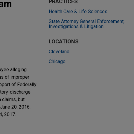
tam
PRACTICES
Health Care & Life Sciences
State Attorney General Enforcement,
Investigations & Litigation
LOCATIONS
Cleveland
Chicago
oyee alleging
ns of improper
upport of Federally
atory-discharge
 claims, but
 June 20, 2016.
4, 2017.