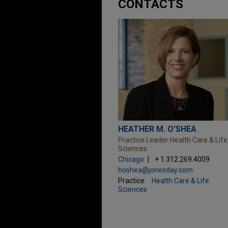
CONTACTS
HEATHER M. O'SHEA
Practice Leader Health Care & Life
Sciences
Chicago
+ 1.312.269.4009
hoshea@jonesday.com
Practice:
Health Care & Life
Sciences