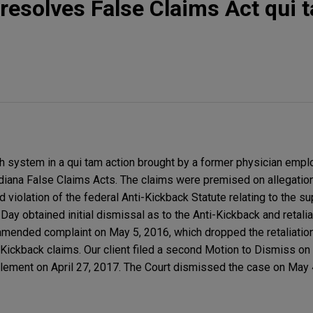
resolves False Claims Act qui 
 system in a qui tam action brought by a former physician empl
Indiana False Claims Acts. The claims were premised on allegatio
and violation of the federal Anti-Kickback Statute relating to the s
 Day obtained initial dismissal as to the Anti-Kickback and retali
 amended complaint on May 5, 2016, which dropped the retaliation
-Kickback claims. Our client filed a second Motion to Dismiss on
ttlement on April 27, 2017. The Court dismissed the case on May 