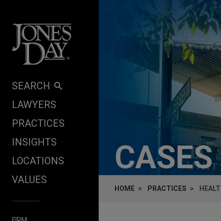
Skip to content
SEARCH
LAWYERS
PRACTICES
INSIGHTS
CASES
LOCATIONS
VALUES
HOME
PRACTICES
HEALT
FIRM