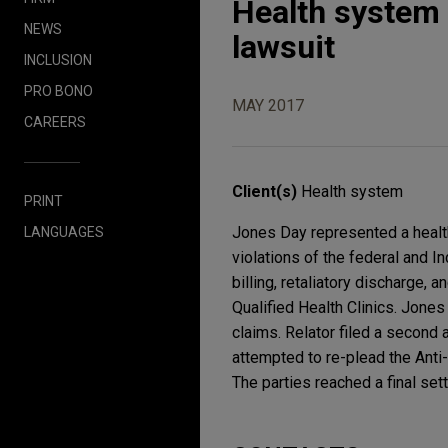
Health system 
NEWS
lawsuit
INCLUSION
PRO BONO
MAY 2017
CAREERS
Client(s)
Health system
PRINT
Jones Day represented a health
LANGUAGES
violations of the federal and 
billing, retaliatory discharge, 
Qualified Health Clinics. Jones
claims. Relator filed a second
attempted to re-plead the Anti
The parties reached a final se