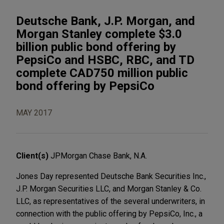
Deutsche Bank, J.P. Morgan, and
Morgan Stanley complete $3.0
billion public bond offering by
PepsiCo and HSBC, RBC, and TD
complete CAD750 million public
bond offering by PepsiCo
MAY 2017
Client(s)
JPMorgan Chase Bank, N.A.
Jones Day represented Deutsche Bank Securities Inc.,
J.P. Morgan Securities LLC, and Morgan Stanley & Co.
LLC, as representatives of the several underwriters, in
connection with the public offering by PepsiCo, Inc., a