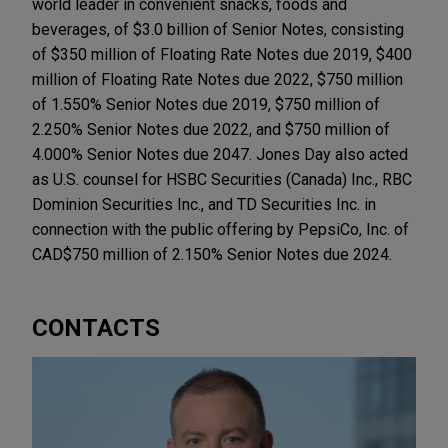
world leader in convenient snacks, foods and
beverages, of $3.0 billion of Senior Notes, consisting
of $350 million of Floating Rate Notes due 2019, $400
million of Floating Rate Notes due 2022, $750 million
of 1.550% Senior Notes due 2019, $750 million of
2.250% Senior Notes due 2022, and $750 million of
4.000% Senior Notes due 2047. Jones Day also acted
as U.S. counsel for HSBC Securities (Canada) Inc., RBC
Dominion Securities Inc., and TD Securities Inc. in
connection with the public offering by PepsiCo, Inc. of
CAD$750 million of 2.150% Senior Notes due 2024.
CONTACTS