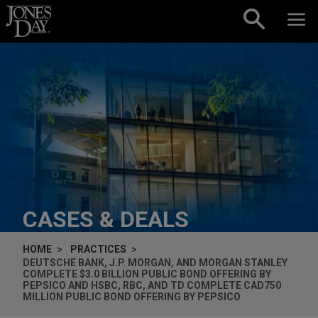
Skip to content
CASES & DEALS
HOME
PRACTICES
DEUTSCHE BANK, J.P. MORGAN, AND MORGAN STANLEY
COMPLETE $3.0 BILLION PUBLIC BOND OFFERING BY
PEPSICO AND HSBC, RBC, AND TD COMPLETE CAD750
MILLION PUBLIC BOND OFFERING BY PEPSICO