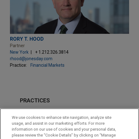
RORY T. HOOD
Partner
New York
+ 1.212.326.3814
rhood@jonesday.com
Practice:
Financial Markets
PRACTICES
Financial Markets
We use cookies to enhance site navigation, analyze site
Tax
usage, and assist in our marketing efforts. For more
information on our use of cookies and your personal data,
please review the “Cookie Details” by clicking on “Manage
LOCATIONS